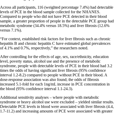
Across all participants, 116 (weighted percentage 7.4%) had detectable
levels of PCE in the blood sample collected for the NHANES.
Compared to people who did not have PCE detected in their blood
sample, a greater proportion of people in the detectable PCE group had
metabolic syndrome (34.4% versus 18.5%) and liver fibrosis (12.6%
versus 7.1%).
“For context, established risk factors for liver fibrosis such as chronic
hepatitis B and chronic hepatitis C have estimated global prevalences
of 4.1% and 0.7%, respectively,” the researchers noted.
After controlling for the effects of age, sex, race/ethnicity, education
level, poverty status, alcohol use and the presence of metabolic
syndrome, people with detectable levels of PCE in their blood had 3.2
times the odds of having significant liver fibrosis (95% confidence
interval 1.2-8.2) compared to people without PCE in their blood. A
dose-response association was also found; the odds of fibrosis
increased 5.1-fold for each 1ng/mL increase in PCE concentration in
the blood (95% confidence interval 1.1-24.3).
Additional sensitivity analyses – where people with metabolic
syndrome or heavy alcohol use were excluded – yielded similar results.
Detectable PCE levels in blood were associated with liver fibrosis (4.4,
1.7-11.2) and increasing amounts of PCE were associated with greater