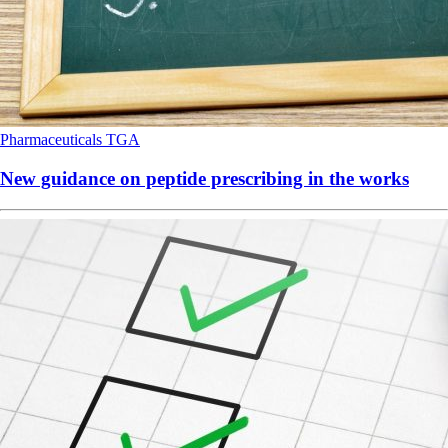
Pharmaceuticals
TGA
New guidance on peptide prescribing in the works