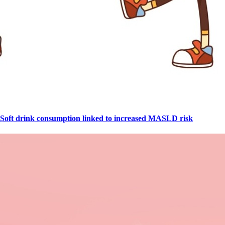
Soft drink consumption linked to increased MASLD risk