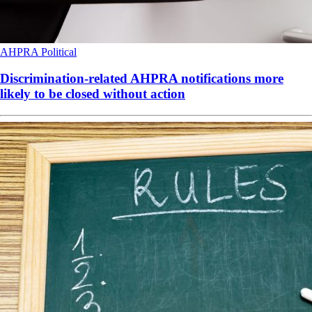
AHPRA
Political
Discrimination-related AHPRA notifications more
likely to be closed without action