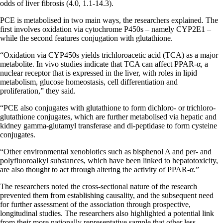
odds of liver fibrosis (4.0, 1.1-14.3).
PCE is metabolised in two main ways, the researchers explained. The
first involves oxidation via cytochrome P450s – namely CYP2E1 –
while the second features conjugation with glutathione.
“Oxidation via CYP450s yields trichloroacetic acid (TCA) as a major
metabolite. In vivo studies indicate that TCA can affect PPAR-α, a
nuclear receptor that is expressed in the liver, with roles in lipid
metabolism, glucose homeostasis, cell differentiation and
proliferation,” they said.
“PCE also conjugates with glutathione to form dichloro- or trichloro-
glutathione conjugates, which are further metabolised via hepatic and
kidney gamma-glutamyl transferase and di-peptidase to form cysteine
conjugates.
“Other environmental xenobiotics such as bisphenol A and per- and
polyfluoroalkyl substances, which have been linked to hepatotoxicity,
are also thought to act through altering the activity of PPAR-α.”
The researchers noted the cross-sectional nature of the research
prevented them from establishing causality, and the subsequent need
for further assessment of the association through prospective,
longitudinal studies. The researchers also highlighted a potential link
from their more nationally representative sample that other less