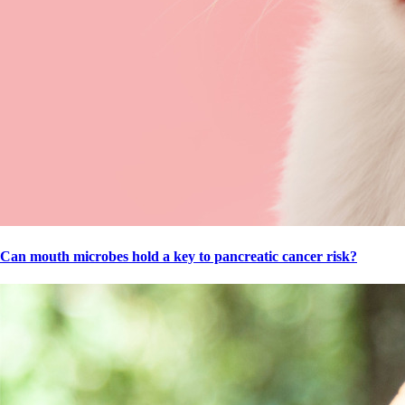
Can mouth microbes hold a key to pancreatic cancer risk?