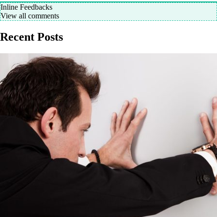
Inline Feedbacks
View all comments
Recent Posts