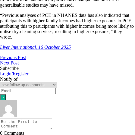
generalisable studies may have missed.
“Previous analyses of PCE in NHANES data has also indicated that
participants with higher family incomes had higher exposures to PCE,
attributing this to participants with higher incomes being more likely to
utilise dry-cleaning services, resulting in higher exposures,” they
wrote.
Liver International, 16 October 2025
Previous Post
Next Post
Subscribe
Login/Register
Notify of
0
Comments