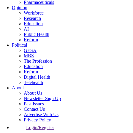
Pharmaceuticals
Opinion
Workforce
Research
Education
AI
Public Health
Reform
Political
GESA
MBS
The Profession
Education
Reform
Digital Health
Telehealth
About
About Us
Newsletter Sign Up
Past Issues
Contact Us
Advertise With Us
Privacy Policy
Login/Register