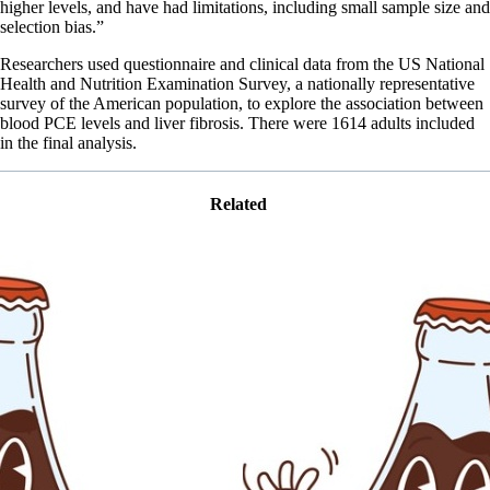
higher levels, and have had limitations, including small sample size and
selection bias.”
Researchers used questionnaire and clinical data from the US National
Health and Nutrition Examination Survey, a nationally representative
survey of the American population, to explore the association between
blood PCE levels and liver fibrosis. There were 1614 adults included
in the final analysis.
Related