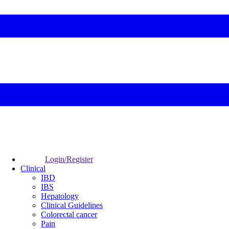
Login/Register
Clinical
IBD
IBS
Hepatology
Clinical Guidelines
Colorectal cancer
Pain