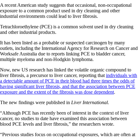
A recent American study suggests that occasional, non-occupational
exposure to a common product used in dry cleaning and other
industrial environments could lead to liver fibrosis.
Tetrachloroethylene (PCE) is a common solvent used in dry cleaning
and other industrial products.
It has been listed as a probable or suspected carcinogen by many
outlets, including the International Agency for Research on Cancer and
Worksafe Australia due to reports linking PCE to bladder cancer,
multiple myeloma and non-Hodgkin lymphoma.
Now, new US research has linked the volatile organic compound to
liver fibrosis, a precursor to liver cancer, reporting that
individuals with
a detectable amount of PCE in their blood had three times the odds of
having significant liver fibrosis, and that the association between PCE
exposure and the extent of the fibrosis was dose dependent
.
The new findings were published in
Liver International
.
“Although PCE has recently been of interest in the context of liver
cancer, no studies to date have examined this association between
blood PCE levels and liver fibrosis,” the researchers wrote.
“Previous studies focus on occupational exposures, which are often at