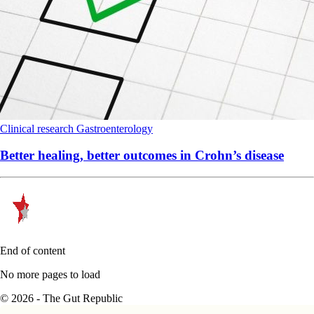
Clinical research
Gastroenterology
Better healing, better outcomes in Crohn’s disease
End of content
No more pages to load
© 2026 - The Gut Republic