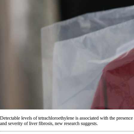
Detectable levels of tetrachloroethylene is associated with the presence
and severity of liver fibrosis, new research suggests.