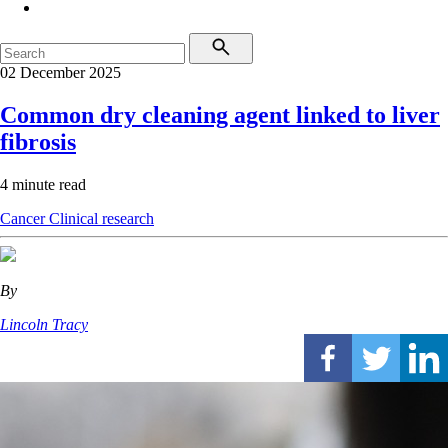
02 December 2025
Common dry cleaning agent linked to liver
fibrosis
4 minute read
Cancer
Clinical research
By
Lincoln Tracy