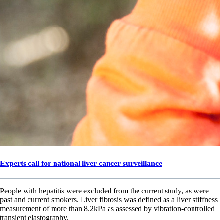
Experts call for national liver cancer surveillance
People with hepatitis were excluded from the current study, as were
past and current smokers. Liver fibrosis was defined as a liver stiffness
measurement of more than 8.2kPa as assessed by vibration-controlled
transient elastography.