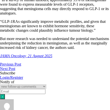
were found to express measurable levels of GLP-1 receptors,
suggesting that meningioma cells may directly respond to GLP-1 or its
analogues.
“GLP-1RAs significantly improve metabolic profiles, and given that
meningiomas are known to exhibit hormone sensitivity, these
metabolic changes could plausibly influence tumour biology.”
But more research was needed to understand the potential mechanisms
underpinning the reduction in meningiomas, as well as the marginally
increased risk of kidney cancer, the authors said.
JAMA Oncology, 21 August 2025
Previous Post
Next Post
Subscribe
Login/Register
Notify of