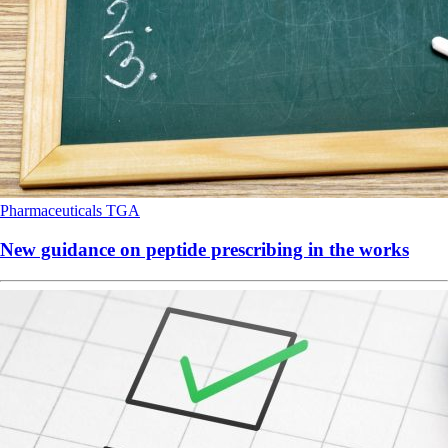
Pharmaceuticals
TGA
New guidance on peptide prescribing in the works