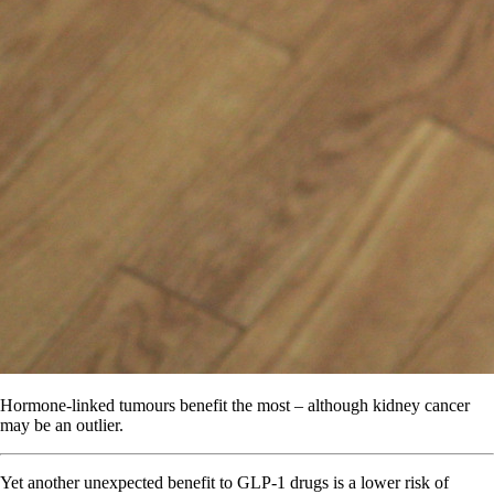
Hormone-linked tumours benefit the most – although kidney cancer
may be an outlier.
Yet another unexpected benefit to GLP-1 drugs is a lower risk of