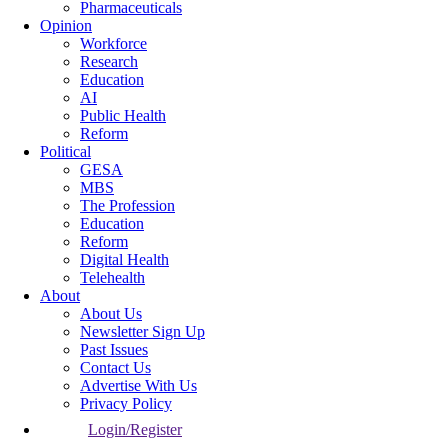
Pharmaceuticals
Opinion
Workforce
Research
Education
AI
Public Health
Reform
Political
GESA
MBS
The Profession
Education
Reform
Digital Health
Telehealth
About
About Us
Newsletter Sign Up
Past Issues
Contact Us
Advertise With Us
Privacy Policy
Login/Register