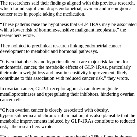
The researchers said their findings aligned with this previous research,
which found significant drops endometrial, ovarian and meningioma
cancer rates in people taking the medication.
“These patterns raise the hypothesis that GLP-1RAs may be associated
with a lower risk of hormone-sensitive malignant neoplasms,” the
researchers wrote.
They pointed to preclinical research linking endometrial cancer
development to metabolic and hormonal pathways.
“Given that obesity and hyperinsulinemia are major risk factors for
endometrial cancer, the metabolic effects of GLP-1RAs, particularly
their role in weight loss and insulin sensitivity improvement, likely
contribute to this association with reduced cancer risk,” they wrote.
In ovarian cancer, GLP-1 receptor agonists can downregulate
metalloproteinases and upregulating their inhibitors, hindering ovarian
cancer cells.
“Given ovarian cancer is closely associated with obesity,
hyperinsulinemia and chronic inflammation, it is also plausible that the
metabolic improvements induced by GLP-1RAs contribute to reduced
risk,” the researchers wrote.
“In a survey of human tumours, approximately 35% of meningiomas