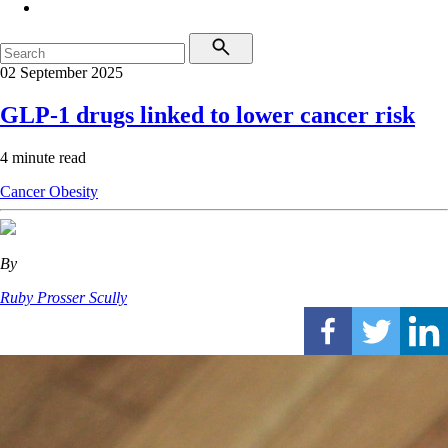
02 September 2025
GLP-1 drugs linked to lower cancer risk
4 minute read
Cancer
Obesity
By
Ruby Prosser Scully