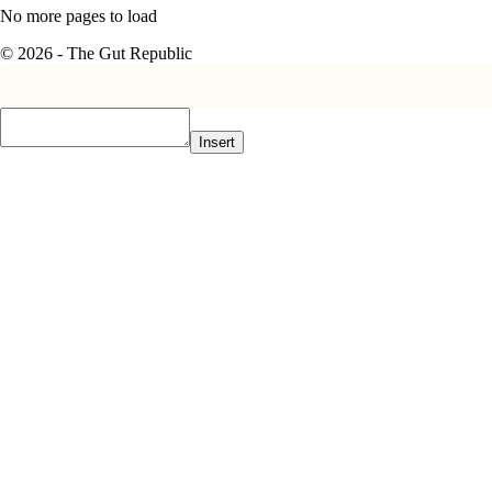
No more pages to load
© 2026 - The Gut Republic
Insert