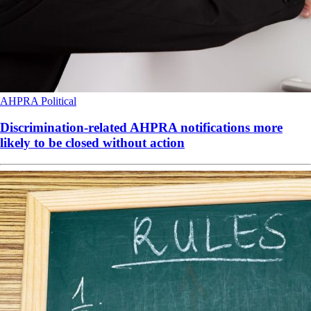
AHPRA
Political
Discrimination-related AHPRA notifications more
likely to be closed without action