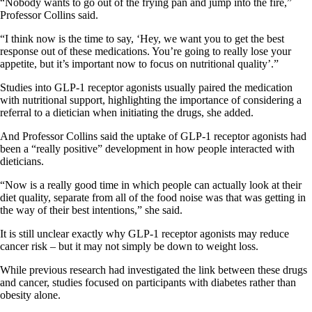
“Nobody wants to go out of the frying pan and jump into the fire,”
Professor Collins said.
“I think now is the time to say, ‘Hey, we want you to get the best
response out of these medications. You’re going to really lose your
appetite, but it’s important now to focus on nutritional quality’.”
Studies into GLP-1 receptor agonists usually paired the medication
with nutritional support, highlighting the importance of considering a
referral to a dietician when initiating the drugs, she added.
And Professor Collins said the uptake of GLP-1 receptor agonists had
been a “really positive” development in how people interacted with
dieticians.
“Now is a really good time in which people can actually look at their
diet quality, separate from all of the food noise was that was getting in
the way of their best intentions,” she said.
It is still unclear exactly why GLP-1 receptor agonists may reduce
cancer risk – but it may not simply be down to weight loss.
While previous research had investigated the link between these drugs
and cancer, studies focused on participants with diabetes rather than
obesity alone.