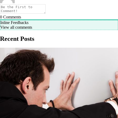
0
Comments
Inline Feedbacks
View all comments
Recent Posts