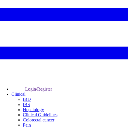
Login/Register
Clinical
IBD
IBS
Hepatology
Clinical Guidelines
Colorectal cancer
Pain