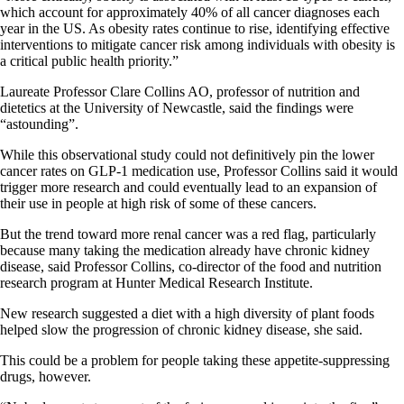
which account for approximately 40% of all cancer diagnoses each
year in the US. As obesity rates continue to rise, identifying effective
interventions to mitigate cancer risk among individuals with obesity is
a critical public health priority.”
Laureate Professor Clare Collins AO, professor of nutrition and
dietetics at the University of Newcastle, said the findings were
“astounding”.
While this observational study could not definitively pin the lower
cancer rates on GLP-1 medication use, Professor Collins said it would
trigger more research and could eventually lead to an expansion of
their use in people at high risk of some of these cancers.
But the trend toward more renal cancer was a red flag, particularly
because many taking the medication already have chronic kidney
disease, said Professor Collins, co-director of the food and nutrition
research program at Hunter Medical Research Institute.
New research suggested a diet with a high diversity of plant foods
helped slow the progression of chronic kidney disease, she said.
This could be a problem for people taking these appetite-suppressing
drugs, however.