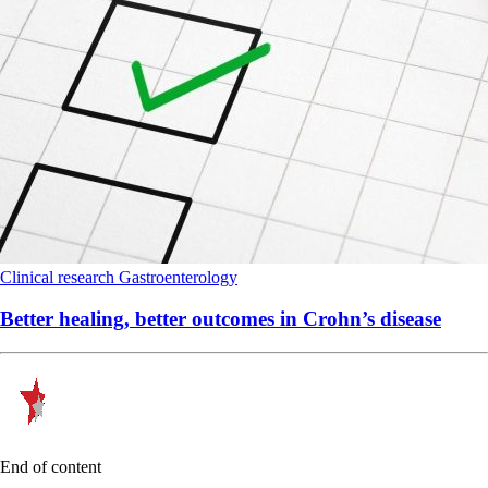
Clinical research
Gastroenterology
Better healing, better outcomes in Crohn’s disease
End of content