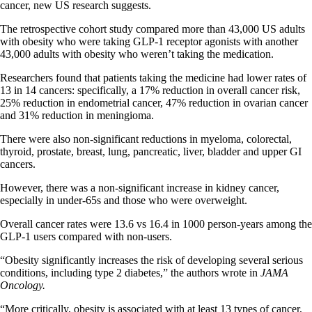
cancer, new US research suggests.
The retrospective cohort study compared more than 43,000 US adults
with obesity who were taking GLP-1 receptor agonists with another
43,000 adults with obesity who weren’t taking the medication.
Researchers found that patients taking the medicine had lower rates of
13 in 14 cancers: specifically, a 17% reduction in overall cancer risk,
25% reduction in endometrial cancer, 47% reduction in ovarian cancer
and 31% reduction in meningioma.
There were also non-significant reductions in myeloma, colorectal,
thyroid, prostate, breast, lung, pancreatic, liver, bladder and upper GI
cancers.
However, there was a non-significant increase in kidney cancer,
especially in under-65s and those who were overweight.
Overall cancer rates were 13.6 vs 16.4 in 1000 person-years among the
GLP-1 users compared with non-users.
“Obesity significantly increases the risk of developing several serious
conditions, including type 2 diabetes,” the authors wrote in
JAMA
Oncology.
“More critically, obesity is associated with at least 13 types of cancer,