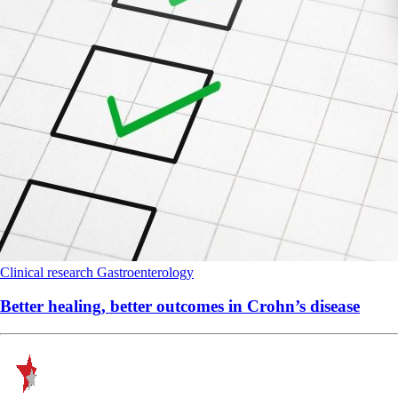
Clinical research
Gastroenterology
Better healing, better outcomes in Crohn’s disease