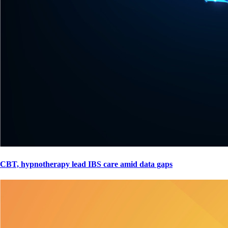
CBT, hypnotherapy lead IBS care amid data gaps