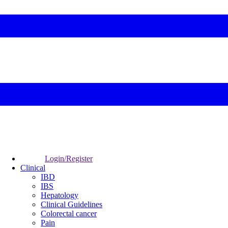
Login/Register
Clinical
IBD
IBS
Hepatology
Clinical Guidelines
Colorectal cancer
Pain