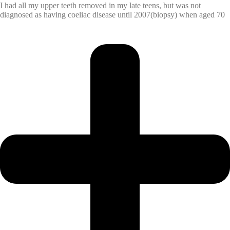
I had all my upper teeth removed in my late teens, but was not
diagnosed as having coeliac disease until 2007(biopsy) when aged 70