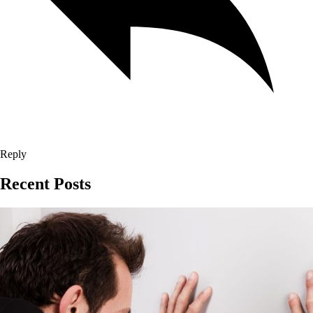
Reply
Recent Posts