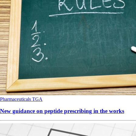
Pharmaceuticals
TGA
New guidance on peptide prescribing in the works