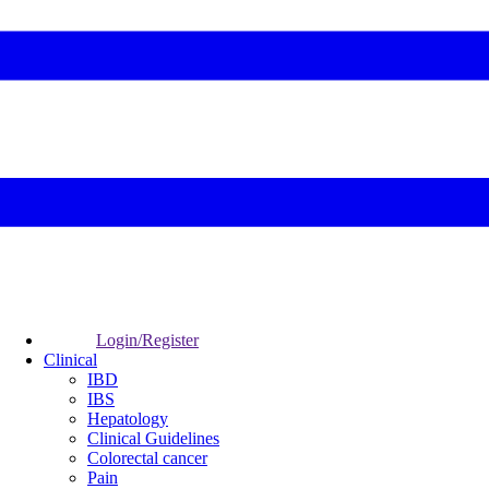
Login/Register
Clinical
IBD
IBS
Hepatology
Clinical Guidelines
Colorectal cancer
Pain