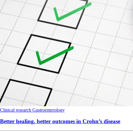
Clinical research
Gastroenterology
Better healing, better outcomes in Crohn’s disease