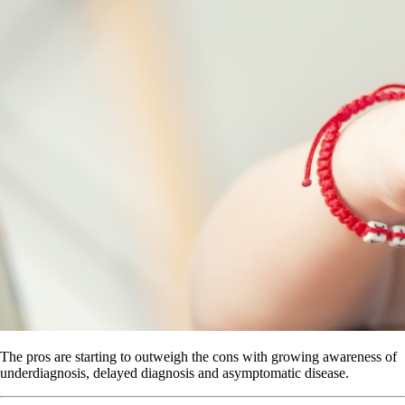
The pros are starting to outweigh the cons with growing awareness of
underdiagnosis, delayed diagnosis and asymptomatic disease.