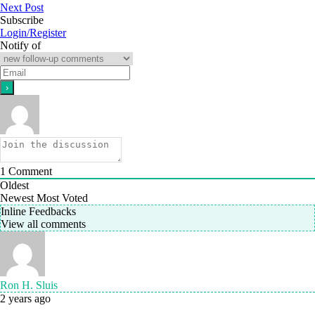
Next Post
Subscribe
Login/Register
Notify of
1
Comment
Oldest
Newest
Most Voted
Inline Feedbacks
View all comments
Ron H. Sluis
2 years ago