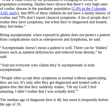
population screening. Studies have shown that there’s very high rates
of coeliac disease in the paediatric population [
2.4% in the Colorado
ASK study
], that 90% of these children do not have a family history of
coeliac and 70% don’t report classical symptoms. A lot of people don’t
realise they have symptoms, but when they’re diagnosed and treated,
they feel better.”
Being asymptomatic when exposed to gluten does not protect a patient
from complications such as osteoporosis and lymphoma, he said.
“Asymptomatic doesn’t mean a patient is well. There can be ‘hidden’
issues such as nutrient deficiencies and reduced bone density,” he
said.
“And not everyone who claims they’re asymptomatic is truly
asymptomatic.
“People often accept their symptoms as normal without appreciating
they are not. It’s only after they get diagnosed and treated with a
gluten-free diet that they suddenly realise, ‘Oh my God! I feel
amazing, I didn’t realise that I was actually tired.’”
The median age of diagnosis here is 40, but onset is frequently before
the age of 10.