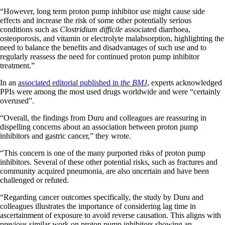
“However, long term proton pump inhibitor use might cause side
effects and increase the risk of some other potentially serious
conditions such as
Clostridium difficile
associated diarrhoea,
osteoporosis, and vitamin or electrolyte malabsorption, highlighting the
need to balance the benefits and disadvantages of such use and to
regularly reassess the need for continued proton pump inhibitor
treatment.”
In an
associated editorial published in
the BMJ
, experts acknowledged
PPIs were among the most used drugs worldwide and were “certainly
overused”.
“Overall, the findings from Duru and colleagues are reassuring in
dispelling concerns about an association between proton pump
inhibitors and gastric cancer,” they wrote.
“This concern is one of the many purported risks of proton pump
inhibitors. Several of these other potential risks, such as fractures and
community acquired pneumonia, are also uncertain and have been
challenged or refuted.
“Regarding cancer outcomes specifically, the study by Duru and
colleagues illustrates the importance of considering lag time in
ascertainment of exposure to avoid reverse causation. This aligns with
previous similar work on proton pump inhibitors showing an