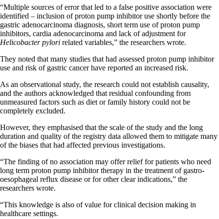
“Multiple sources of error that led to a false positive association were
identified – inclusion of proton pump inhibitor use shortly before the
gastric adenocarcinoma diagnosis, short term use of proton pump
inhibitors, cardia adenocarcinoma and lack of adjustment for
Helicobacter pylori
related variables,” the researchers wrote.
They noted that many studies that had assessed proton pump inhibitor
use and risk of gastric cancer have reported an increased risk.
As an observational study, the research could not establish causality,
and the authors acknowledged that residual confounding from
unmeasured factors such as diet or family history could not be
completely excluded.
However, they emphasised that the scale of the study and the long
duration and quality of the registry data allowed them to mitigate many
of the biases that had affected previous investigations.
“The finding of no association may offer relief for patients who need
long term proton pump inhibitor therapy in the treatment of gastro-
oesophageal reflux disease or for other clear indications,” the
researchers wrote.
“This knowledge is also of value for clinical decision making in
healthcare settings.