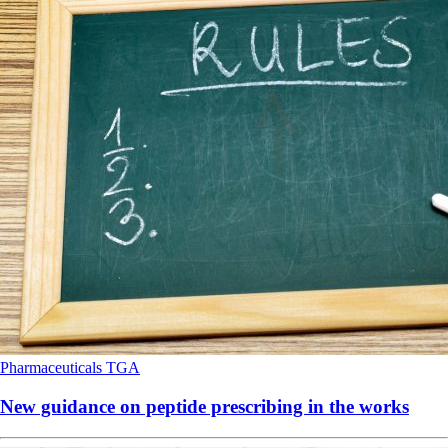
Pharmaceuticals
TGA
New guidance on peptide prescribing in the works