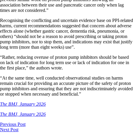
association between their use and pancreatic cancer only when lag
times are not considered.”
Recognising the conflicting and uncertain evidence base on PPI-related
harms, current recommendations suggested that concern about adverse
effects alone (whether gastric cancer, dementia risk, pneumonia, or
others) “should not be a reason to avoid prescribing or taking proton
pump inhibitors, nor to stop them, and indications may exist that justify
long term (more than eight weeks) use”.
“Rather, reducing overuse of proton pump inhibitors should be based
on lack of indication for long term use or lack of indication for one in
the first place,” the authors wrote.
“At the same time, well conducted observational studies on harms
remain crucial for providing an accurate picture of the safety of proton
pump inhibitors and ensuring that they are not indiscriminately avoided
or stopped when necessary and beneficial.”
The BMJ, January 2026
The BMJ, January 2026
Previous Post
Next Post