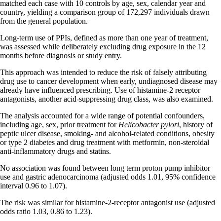
matched each case with 10 controls by age, sex, calendar year and
country, yielding a comparison group of 172,297 individuals drawn
from the general population.
Long-term use of PPIs, defined as more than one year of treatment,
was assessed while deliberately excluding drug exposure in the 12
months before diagnosis or study entry.
This approach was intended to reduce the risk of falsely attributing
drug use to cancer development when early, undiagnosed disease may
already have influenced prescribing. Use of histamine-2 receptor
antagonists, another acid-suppressing drug class, was also examined.
The analysis accounted for a wide range of potential confounders,
including age, sex, prior treatment for
Helicobacter pylori
, history of
peptic ulcer disease, smoking- and alcohol-related conditions, obesity
or type 2 diabetes and drug treatment with metformin, non-steroidal
anti-inflammatory drugs and statins.
No association was found between long term proton pump inhibitor
use and gastric adenocarcinoma (adjusted odds 1.01, 95% confidence
interval 0.96 to 1.07).
The risk was similar for histamine-2-receptor antagonist use (adjusted
odds ratio 1.03, 0.86 to 1.23).