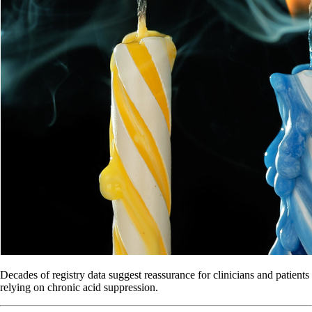
Decades of registry data suggest reassurance for clinicians and patients
relying on chronic acid suppression.