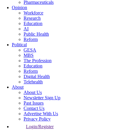
Pharmaceuticals
Opinion
Workforce
Research
Education
AI
Public Health
Reform
Political
GESA
MBS
The Profession
Education
Reform
Digital Health
Telehealth
About
About Us
Newsletter Sign Up
Past Issues
Contact Us
Advertise With Us
Privacy Policy
Login/Register