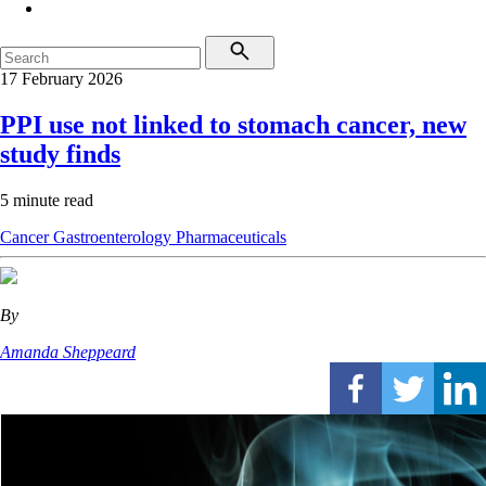
17 February 2026
PPI use not linked to stomach cancer, new
study finds
5 minute read
Cancer
Gastroenterology
Pharmaceuticals
By
Amanda Sheppeard