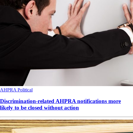
AHPRA
Political
Discrimination-related AHPRA notifications more
likely to be closed without action