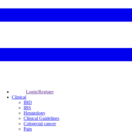
Login/Register
Clinical
IBD
IBS
Hepatology
Clinical Guidelines
Colorectal cancer
Pain