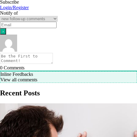
Subscribe
Login/Register
Notify of
0
Comments
Inline Feedbacks
View all comments
Recent Posts