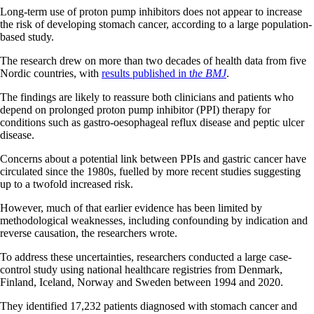
Long-term use of proton pump inhibitors does not appear to increase
the risk of developing stomach cancer, according to a large population-
based study.
The research drew on more than two decades of health data from five
Nordic countries, with
results published in t
he BMJ
.
The findings are likely to reassure both clinicians and patients who
depend on prolonged proton pump inhibitor (PPI) therapy for
conditions such as gastro-oesophageal reflux disease and peptic ulcer
disease.
Concerns about a potential link between PPIs and gastric cancer have
circulated since the 1980s, fuelled by more recent studies suggesting
up to a twofold increased risk.
However, much of that earlier evidence has been limited by
methodological weaknesses, including confounding by indication and
reverse causation, the researchers wrote.
To address these uncertainties, researchers conducted a large case-
control study using national healthcare registries from Denmark,
Finland, Iceland, Norway and Sweden between 1994 and 2020.
They identified 17,232 patients diagnosed with stomach cancer and