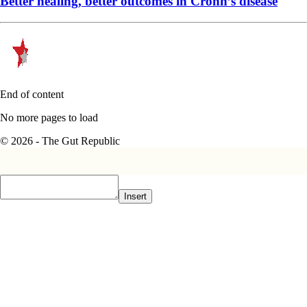
Better healing, better outcomes in Crohn’s disease
End of content
No more pages to load
© 2026 - The Gut Republic
Insert