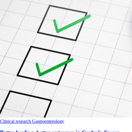
Clinical research
Gastroenterology