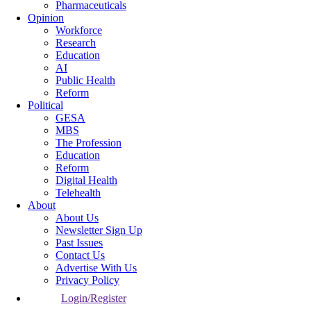
Pharmaceuticals
Opinion
Workforce
Research
Education
AI
Public Health
Reform
Political
GESA
MBS
The Profession
Education
Reform
Digital Health
Telehealth
About
About Us
Newsletter Sign Up
Past Issues
Contact Us
Advertise With Us
Privacy Policy
Login/Register