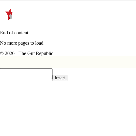
End of content
No more pages to load
© 2026 - The Gut Republic
Insert