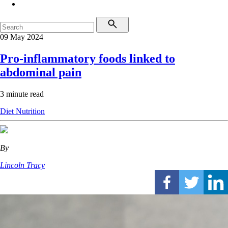
09 May 2024
Pro-inflammatory foods linked to
abdominal pain
3 minute read
Diet
Nutrition
By
Lincoln Tracy