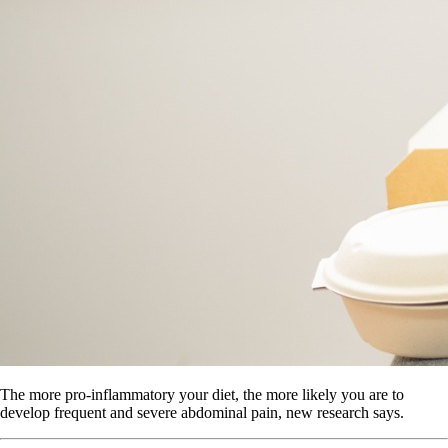
The more pro-inflammatory your diet, the more likely you are to
develop frequent and severe abdominal pain, new research says.