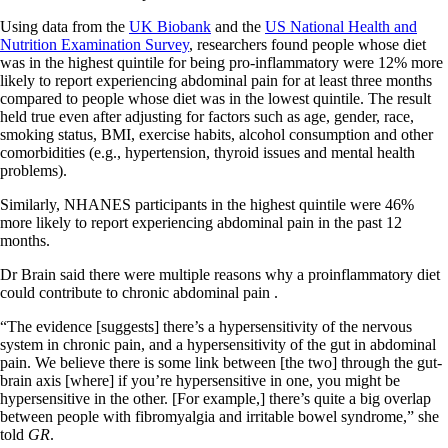
Using data from the
UK Biobank
and the
US National Health and
Nutrition Examination Survey
, researchers found people whose diet
was in the highest quintile for being pro-inflammatory were 12% more
likely to report experiencing abdominal pain for at least three months
compared to people whose diet was in the lowest quintile. The result
held true even after adjusting for factors such as age, gender, race,
smoking status, BMI, exercise habits, alcohol consumption and other
comorbidities (e.g., hypertension, thyroid issues and mental health
problems).
Similarly, NHANES participants in the highest quintile were 46%
more likely to report experiencing abdominal pain in the past 12
months.
Dr Brain said there were multiple reasons why a proinflammatory diet
could contribute to chronic abdominal pain .
“The evidence [suggests] there’s a hypersensitivity of the nervous
system in chronic pain, and a hypersensitivity of the gut in abdominal
pain. We believe there is some link between [the two] through the gut-
brain axis [where] if you’re hypersensitive in one, you might be
hypersensitive in the other. [For example,] there’s quite a big overlap
between people with fibromyalgia and irritable bowel syndrome,” she
told
GR
.