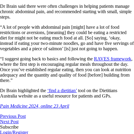
Dr Brain said there were often challenges in helping patients manage
chronic abdominal pain, and recommended starting with small, simple
steps.
“A lot of people with abdominal pain [might] have a lot of food
restrictions or aversions, [meaning] they could be eating a restricted
diet for might not be eating much food at all. [So] saying, ‘okay,
instead if eating your two-minute noodles, go and have five servings of
vegetables and a piece of salmon’ [is] just not going to happen.
“I suggest going back to basics and following the
RAVES framework
,
where the first step is encouraging regular meals throughout the day.
Once you’ve established regular eating, then you can look at nutrition
adequacy and the quantity and quality of food [before] building from
there.”
Dr Brain highlighted the
‘find a dietitian’
tool on the Dietitians
Australia website as a useful resource for patients and GPs.
Pain Medicine 2024, online 23 April
Previous Post
Next Post
Subscribe
Login/Register