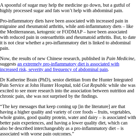
A spoonful of sugar may help the medicine go down, but a gutful of
highly processed sugar and fats won’t help with abdominal pain.
Pro-inflammatory diets have been associated with increased pain in
migraine and rheumatoid arthritis, while anti-inflammatory diets – like
the Mediterranean, ketogenic or FODMAP – have been associated
with reduced pain in osteoarthritis and rheumatoid arthritis. But, to date
it is not clear whether a pro-inflammatory diet is linked to abdominal
pain.
Now, the results of new Chinese research, published in
Pain Medicine
,
suggests
an extremely pro-inflammatory diet is associated with
increased risk, severity and frequency of abdominal pain
.
Dr Katherine Brain (PhD), senior dietitian from the Hunter Integrated
Pain Service at John Hunter Hospital, told
Gut Republic
while she was
excited to see more research into the association between nutrition and
chronic pain, she was not surprised by the findings.
“The key messages that keep coming up [in the literature] are that
having a higher quality and variety of core foods – fruits, vegetables,
whole grains, good quality protein, water and dairy – is associated with
better pain experiences, and having a lower quality diet, which can
also be described interchangeably as a pro-inflammatory diet – is
associated with worse pain outcomes.”