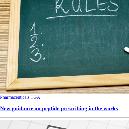
Pharmaceuticals
TGA
New guidance on peptide prescribing in the works