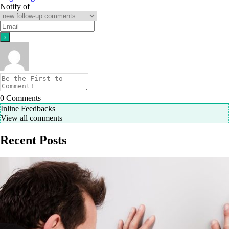
Notify of
0
Comments
Inline Feedbacks
View all comments
Recent Posts