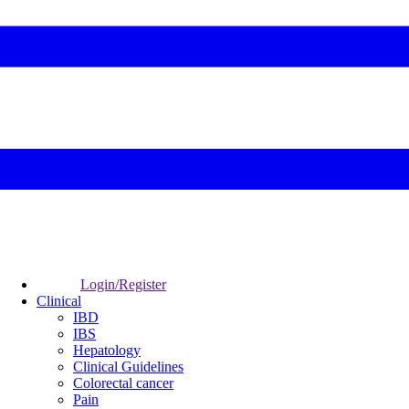
Login/Register
Clinical
IBD
IBS
Hepatology
Clinical Guidelines
Colorectal cancer
Pain