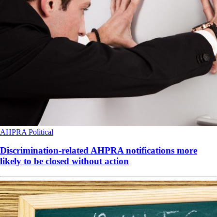
AHPRA
Political
Discrimination-related AHPRA notifications more
likely to be closed without action