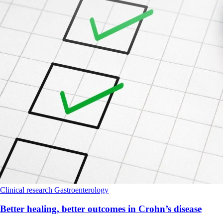
Clinical research
Gastroenterology
Better healing, better outcomes in Crohn’s disease