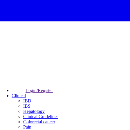
Login/Register
Clinical
IBD
IBS
Hepatology
Clinical Guidelines
Colorectal cancer
Pain