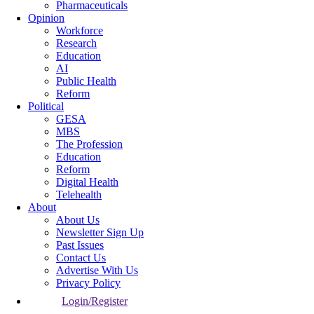
Pharmaceuticals
Opinion
Workforce
Research
Education
AI
Public Health
Reform
Political
GESA
MBS
The Profession
Education
Reform
Digital Health
Telehealth
About
About Us
Newsletter Sign Up
Past Issues
Contact Us
Advertise With Us
Privacy Policy
Login/Register