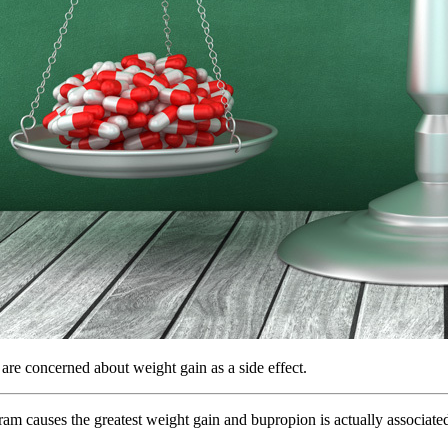
re concerned about weight gain as a side effect.
lopram causes the greatest weight gain and bupropion is actually associat