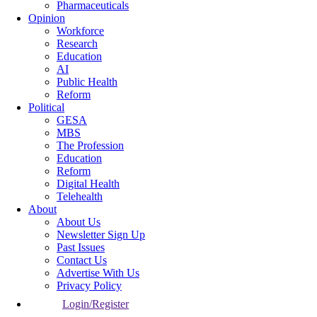
Pharmaceuticals
Opinion
Workforce
Research
Education
AI
Public Health
Reform
Political
GESA
MBS
The Profession
Education
Reform
Digital Health
Telehealth
About
About Us
Newsletter Sign Up
Past Issues
Contact Us
Advertise With Us
Privacy Policy
Login/Register