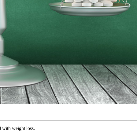
ed with weight loss.