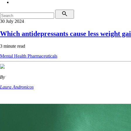
30 July 2024
Which antidepressants cause less weight ga
3 minute read
Mental Health
Pharmaceuticals
By
Laura Andronicos