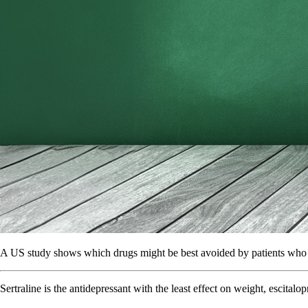
A US study shows which drugs might be best avoided by patients who a
Sertraline is the antidepressant with the least effect on weight, escita