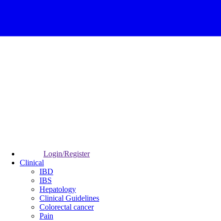
Login/Register
Clinical
IBD
IBS
Hepatology
Clinical Guidelines
Colorectal cancer
Pain