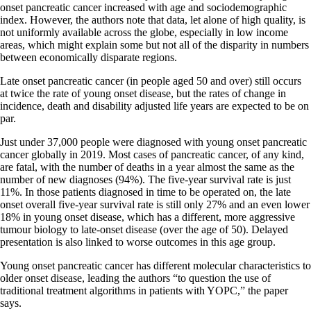
onset pancreatic cancer increased with age and sociodemographic
index. However, the authors note that data, let alone of high quality, is
not uniformly available across the globe, especially in low income
areas, which might explain some but not all of the disparity in numbers
between economically disparate regions.
Late onset pancreatic cancer (in people aged 50 and over) still occurs
at twice the rate of young onset disease, but the rates of change in
incidence, death and disability adjusted life years are expected to be on
par.
Just under 37,000 people were diagnosed with young onset pancreatic
cancer globally in 2019. Most cases of pancreatic cancer, of any kind,
are fatal, with the number of deaths in a year almost the same as the
number of new diagnoses (94%). The five-year survival rate is just
11%. In those patients diagnosed in time to be operated on, the late
onset overall five-year survival rate is still only 27% and an even lower
18% in young onset disease, which has a different, more aggressive
tumour biology to late-onset disease (over the age of 50). Delayed
presentation is also linked to worse outcomes in this age group.
Young onset pancreatic cancer has different molecular characteristics to
older onset disease, leading the authors “to question the use of
traditional treatment algorithms in patients with YOPC,” the paper
says.