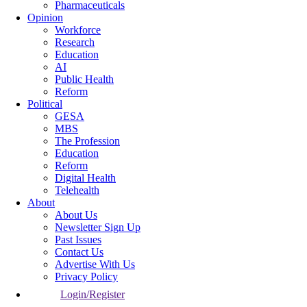
Pharmaceuticals
Opinion
Workforce
Research
Education
AI
Public Health
Reform
Political
GESA
MBS
The Profession
Education
Reform
Digital Health
Telehealth
About
About Us
Newsletter Sign Up
Past Issues
Contact Us
Advertise With Us
Privacy Policy
Login/Register