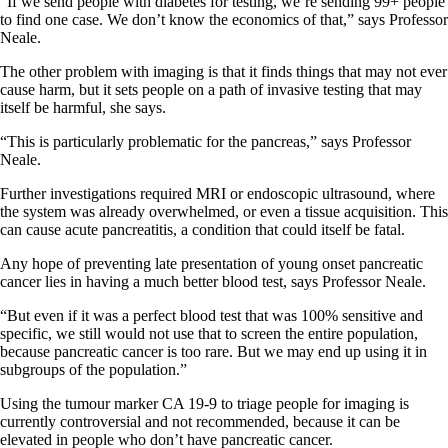
“If we send people with diabetes for testing, we’re sending 99+ people
to find one case. We don’t know the economics of that,” says Professor
Neale.
The other problem with imaging is that it finds things that may not ever
cause harm, but it sets people on a path of invasive testing that may
itself be harmful, she says.
“This is particularly problematic for the pancreas,” says Professor
Neale.
Further investigations required MRI or endoscopic ultrasound, where
the system was already overwhelmed, or even a tissue acquisition. This
can cause acute pancreatitis, a condition that could itself be fatal.
Any hope of preventing late presentation of young onset pancreatic
cancer lies in having a much better blood test, says Professor Neale.
“But even if it was a perfect blood test that was 100% sensitive and
specific, we still would not use that to screen the entire population,
because pancreatic cancer is too rare. But we may end up using it in
subgroups of the population.”
Using the tumour marker CA 19-9 to triage people for imaging is
currently controversial and not recommended, because it can be
elevated in people who don’t have pancreatic cancer.