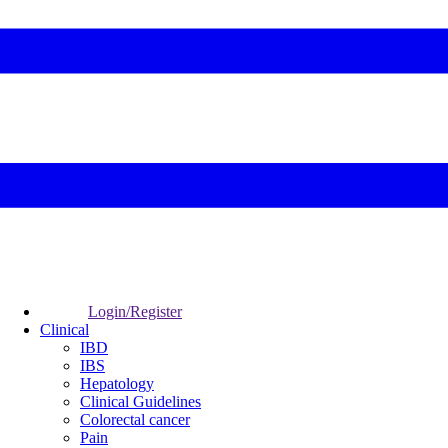
Login/Register
Clinical
IBD
IBS
Hepatology
Clinical Guidelines
Colorectal cancer
Pain