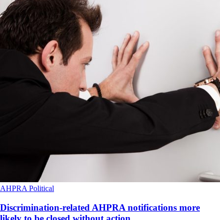
AHPRA
Political
Discrimination-related AHPRA notifications more
likely to be closed without action