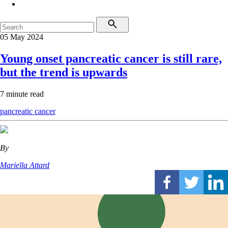
05 May 2024
Young onset pancreatic cancer is still rare,
but the trend is upwards
7 minute read
pancreatic cancer
By
Mariella Attard