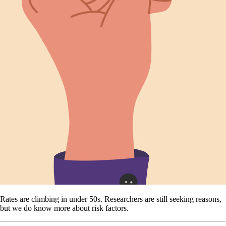
Rates are climbing in under 50s. Researchers are still seeking reasons,
but we do know more about risk factors.