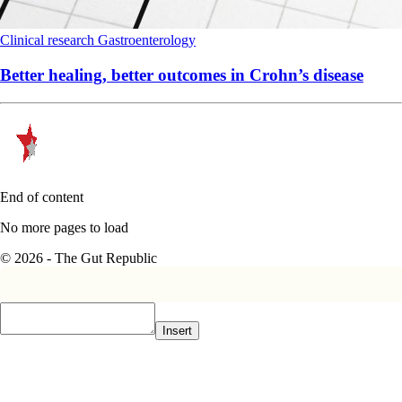
Clinical research
Gastroenterology
Better healing, better outcomes in Crohn’s disease
End of content
No more pages to load
© 2026 - The Gut Republic
Insert