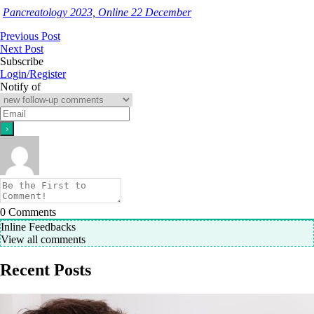
Pancreatology 2023, Online 22 December
Previous Post
Next Post
Subscribe
Login/Register
Notify of
0
Comments
Inline Feedbacks
View all comments
Recent Posts