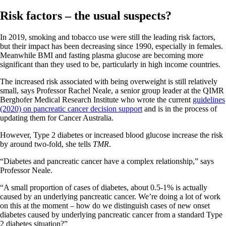
Risk factors – the usual suspects?
In 2019, smoking and tobacco use were still the leading risk factors,
but their impact has been decreasing since 1990, especially in females.
Meanwhile BMI and fasting plasma glucose are becoming more
significant than they used to be, particularly in high income countries.
The increased risk associated with being overweight is still relatively
small, says Professor Rachel Neale, a senior group leader at the QIMR
Berghofer Medical Research Institute who wrote the current
guidelines
(2020) on pancreatic cancer decision support
and is in the process of
updating them for Cancer Australia.
However, Type 2 diabetes or increased blood glucose increase the risk
by around two-fold, she tells
TMR
.
“Diabetes and pancreatic cancer have a complex relationship,” says
Professor Neale.
“A small proportion of cases of diabetes, about 0.5-1% is actually
caused by an underlying pancreatic cancer. We’re doing a lot of work
on this at the moment – how do we distinguish cases of new onset
diabetes caused by underlying pancreatic cancer from a standard Type
2 diabetes situation?”