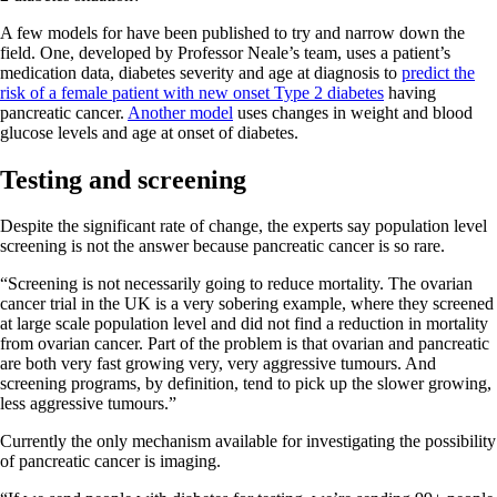
A few models for have been published to try and narrow down the
field. One, developed by Professor Neale’s team, uses a patient’s
medication data, diabetes severity and age at diagnosis to
predict the
risk of a female patient with new onset Type 2 diabetes
having
pancreatic cancer.
Another model
uses changes in weight and blood
glucose levels and age at onset of diabetes.
Testing and screening
Despite the significant rate of change, the experts say population level
screening is not the answer because pancreatic cancer is so rare.
“Screening is not necessarily going to reduce mortality. The ovarian
cancer trial in the UK is a very sobering example, where they screened
at large scale population level and did not find a reduction in mortality
from ovarian cancer. Part of the problem is that ovarian and pancreatic
are both very fast growing very, very aggressive tumours. And
screening programs, by definition, tend to pick up the slower growing,
less aggressive tumours.”
Currently the only mechanism available for investigating the possibility
of pancreatic cancer is imaging.