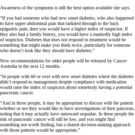
Awareness of the symptoms is still the best option available she says.
“If you had someone who had new onset diabetes, who also happened
to have upper abdominal pain that radiated through to the back
epigastric pain, then you would have a higher index of suspicion. If
they also had a family history, you would have a markedly high index
of suspicion. Diabetes that does not respond to treatment would be
something that might make you think twice, particularly for someone
who doesn’t look like they should have diabetes.”
New recommendations for older people will be released by Cancer
Australia in the next 12 months.
“In people with 60 or over with new onset diabetes where the diabetes
didn’t respond to management despite compliance with medication
would raise the index of suspicion about somebody having a potential
pancreatic cancer.
“And in those people, it may be appropriate to discuss with the patient
whether or not they would like to have investigations of their pancreas,
noting that it may actually have untoward sequalae. In these people the
risk of pancreatic cancer will still be low, and you might find
something not worth finding, but a shared decision-making approach
with those patients would be appropriate.”