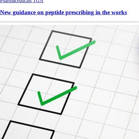
Pharmaceuticals
TGA
New guidance on peptide prescribing in the works