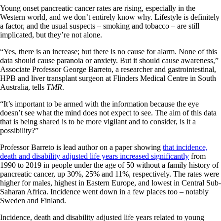
Young onset pancreatic cancer rates are rising, especially in the
Western world, and we don’t entirely know why. Lifestyle is definitely
a factor, and the usual suspects – smoking and tobacco – are still
implicated, but they’re not alone.
“Yes, there is an increase; but there is no cause for alarm. None of this
data should cause paranoia or anxiety. But it should cause awareness,”
Associate Professor George Barreto, a researcher and gastrointestinal,
HPB and liver transplant surgeon at Flinders Medical Centre in South
Australia, tells
TMR
.
“It’s important to be armed with the information because the eye
doesn’t see what the mind does not expect to see. The aim of this data
that is being shared is to be more vigilant and to consider, is it a
possibility?”
Professor Barreto is lead author on a paper showing
that incidence,
death and disability adjusted life years increased significantly
from
1990 to 2019 in people under the age of 50 without a family history of
pancreatic cancer, up 30%, 25% and 11%, respectively. The rates were
higher for males, highest in Eastern Europe, and lowest in Central Sub-
Saharan Africa. Incidence went down in a few places too – notably
Sweden and Finland.
Incidence, death and disability adjusted life years related to young