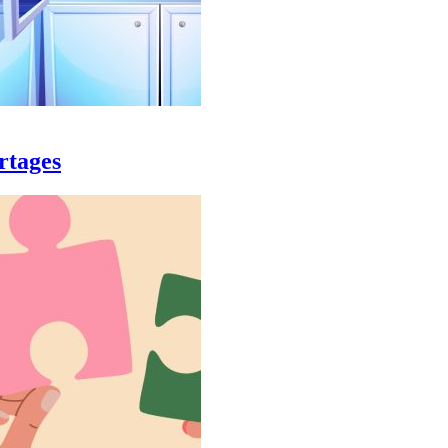
rtages