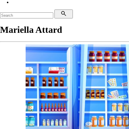
Mariella Attard