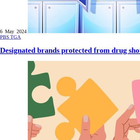
6 May 2024
PBS
TGA
Designated brands protected from drug sho