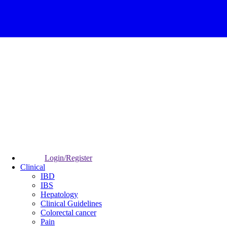
Login/Register
Clinical
IBD
IBS
Hepatology
Clinical Guidelines
Colorectal cancer
Pain