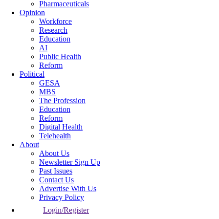
Pharmaceuticals
Opinion
Workforce
Research
Education
AI
Public Health
Reform
Political
GESA
MBS
The Profession
Education
Reform
Digital Health
Telehealth
About
About Us
Newsletter Sign Up
Past Issues
Contact Us
Advertise With Us
Privacy Policy
Login/Register