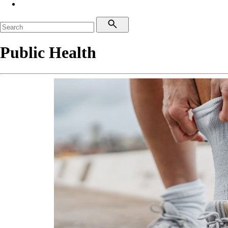
Public Health