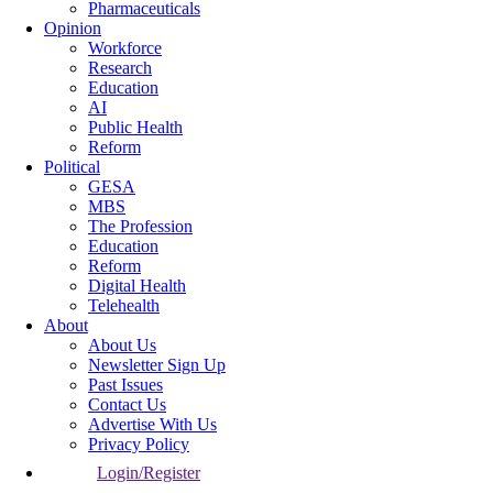
Pharmaceuticals
Opinion
Workforce
Research
Education
AI
Public Health
Reform
Political
GESA
MBS
The Profession
Education
Reform
Digital Health
Telehealth
About
About Us
Newsletter Sign Up
Past Issues
Contact Us
Advertise With Us
Privacy Policy
Login/Register