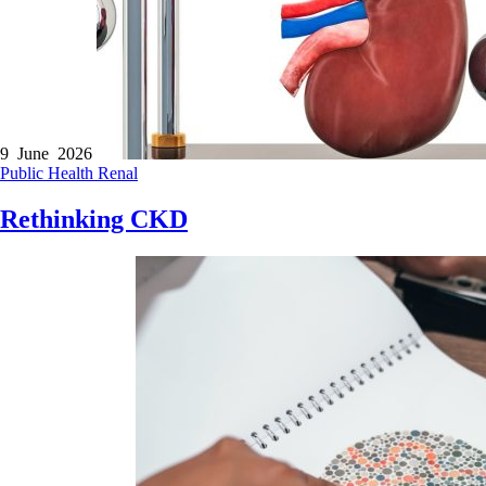
9 June 2026
Public Health
Renal
Rethinking CKD