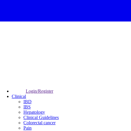
Login/Register
Clinical
IBD
IBS
Hepatology
Clinical Guidelines
Colorectal cancer
Pain