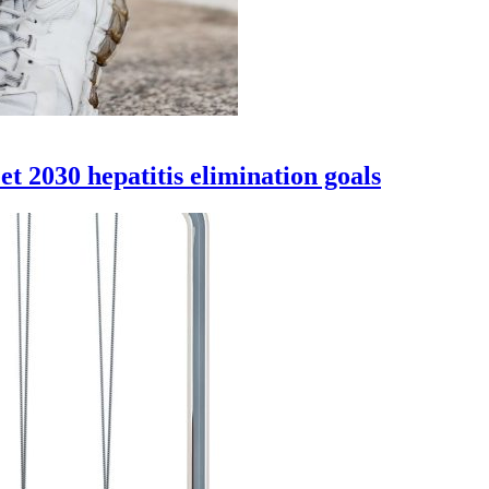
eet 2030 hepatitis elimination goals