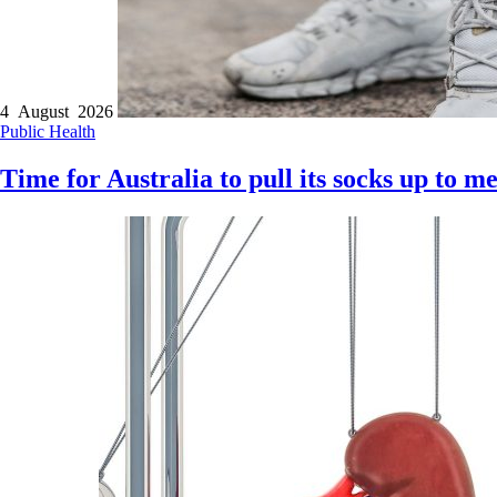
4 August 2026
Public Health
Time for Australia to pull its socks up to m