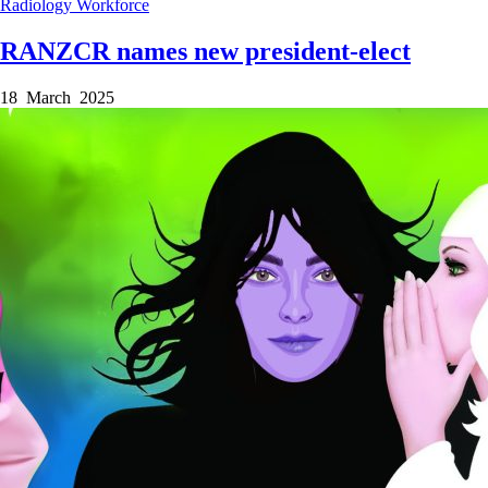
Radiology
Workforce
RANZCR names new president-elect
18 March 2025