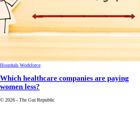
Hospitals
Workforce
Which healthcare companies are paying
women less?
© 2026 - The Gut Republic