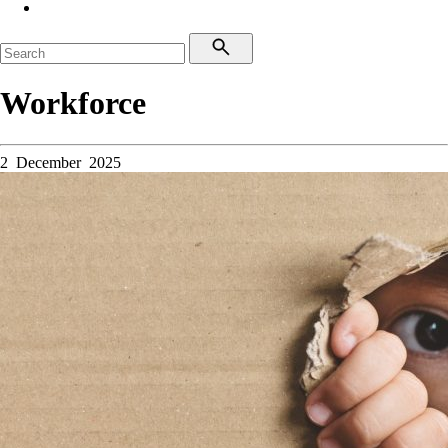
Workforce
2 December 2025