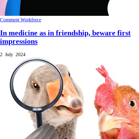
Comment
Workforce
In medicine as in friendship, beware first
impressions
2 July 2024