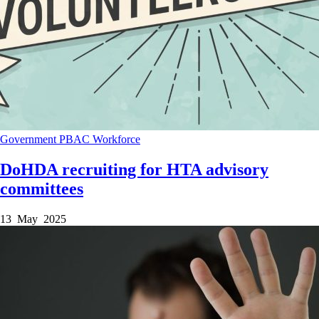
Government
PBAC
Workforce
DoHDA recruiting for HTA advisory
committees
13 May 2025