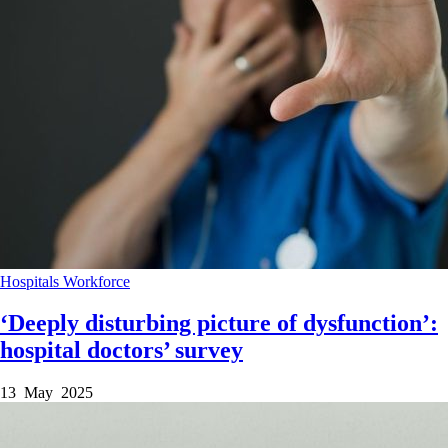
Hospitals
Workforce
‘Deeply disturbing picture of dysfunction’:
hospital doctors’ survey
13 May 2025