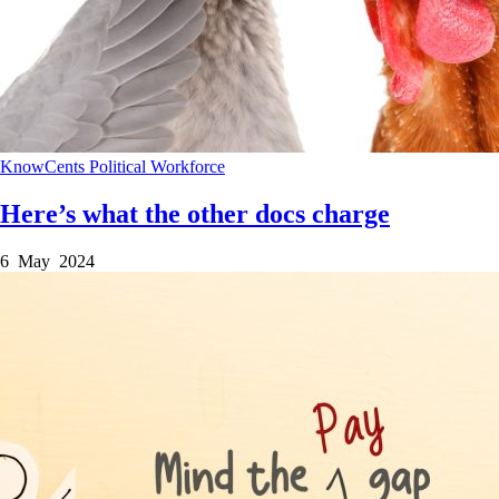
KnowCents
Political
Workforce
Here’s what the other docs charge
6 May 2024