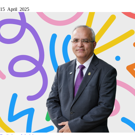
15 April 2025