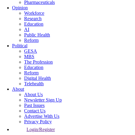
Pharmaceuticals
Opinion
Workforce
Research
Education
AI
Public Health
Reform
Political
GESA
MBS
The Profession
Education
Reform
Digital Health
Telehealth
About
About Us
Newsletter Sign Up
Past Issues
Contact Us
Advertise With Us
Privacy Policy
Login/Register