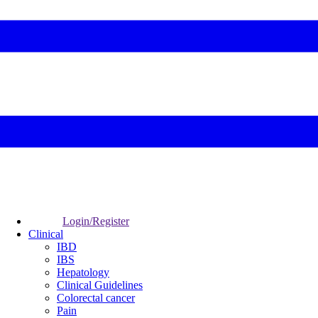
Login/Register
Clinical
IBD
IBS
Hepatology
Clinical Guidelines
Colorectal cancer
Pain