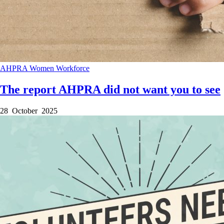
AHPRA
Women
Workforce
The report AHPRA did not want you to see
28 October 2025