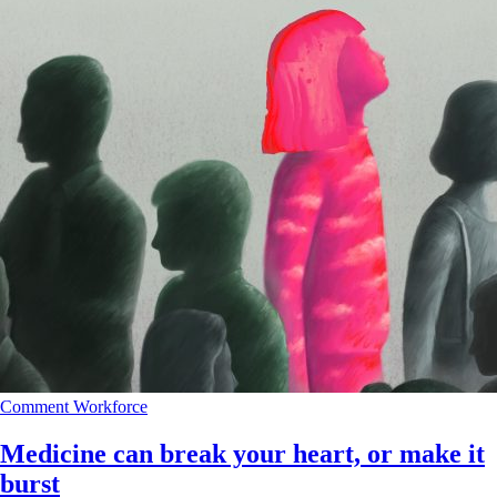
Comment
Workforce
Medicine can break your heart, or make it
burst