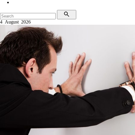
4 August 2026