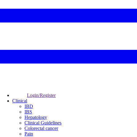
Login/Register
Clinical
IBD
IBS
Hepatology
Clinical Guidelines
Colorectal cancer
Pain