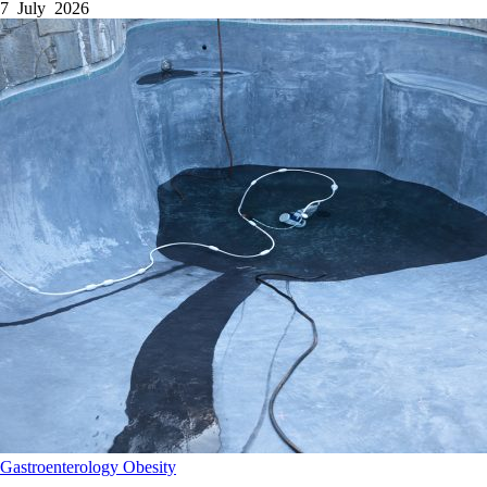
7 July 2026
Gastroenterology
Obesity