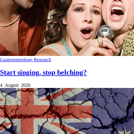
Gastroenterology
Research
Start singing, stop belching?
4 August 2026