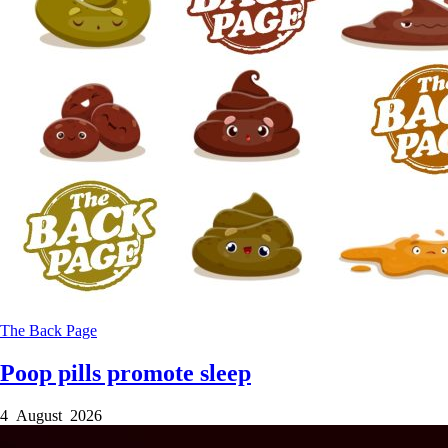
The Back Page
Poop pills promote sleep
4 August 2026