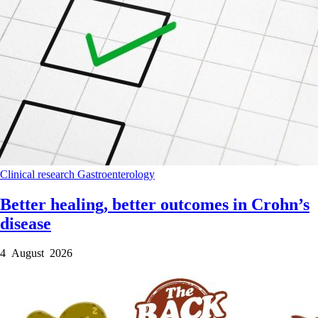
Clinical research
Gastroenterology
Better healing, better outcomes in Crohn’s
disease
4 August 2026