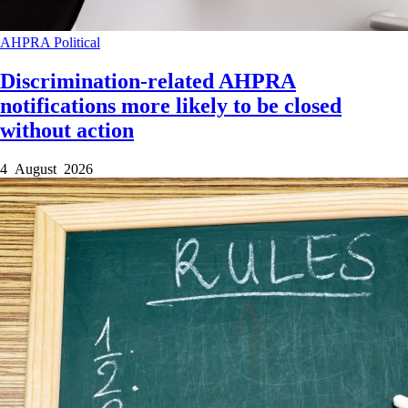
AHPRA
Political
Discrimination-related AHPRA
notifications more likely to be closed
without action
4 August 2026