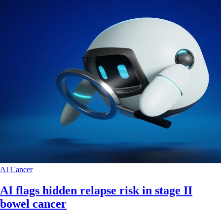
AI
Cancer
AI flags hidden relapse risk in stage II
bowel cancer