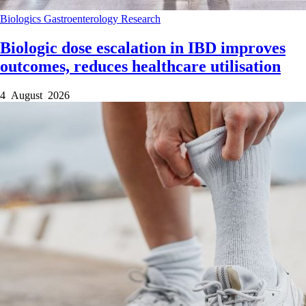
Biologics
Gastroenterology
Research
Biologic dose escalation in IBD improves
outcomes, reduces healthcare utilisation
4 August 2026