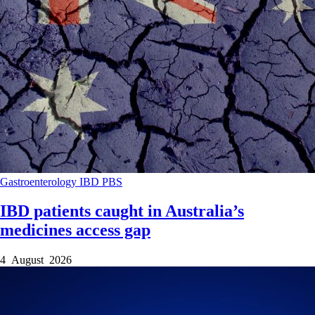
Gastroenterology
IBD
PBS
IBD patients caught in Australia’s
medicines access gap
4 August 2026