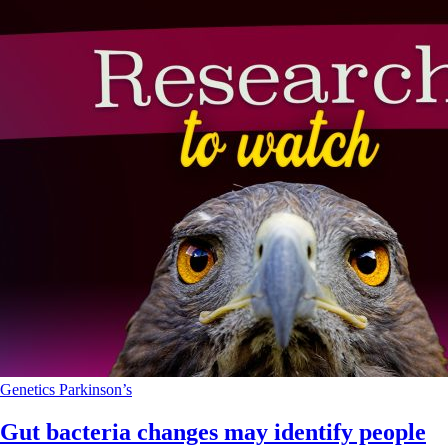
Genetics
Parkinson’s
Gut bacteria changes may identify people