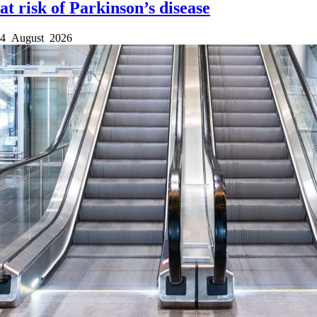
at risk of Parkinson’s disease
4 August 2026