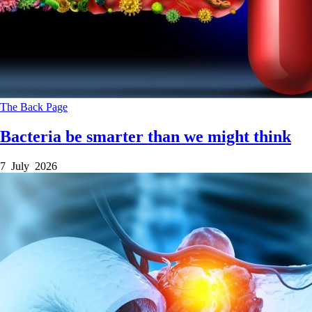
The Back Page
Bacteria be smarter than we might think
7 July 2026