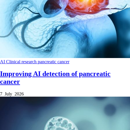
AI
Clinical research
pancreatic cancer
Improving AI detection of pancreatic
cancer
7 July 2026