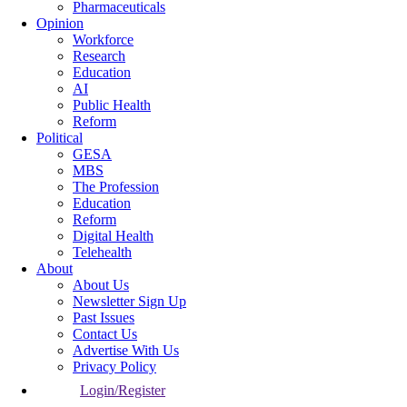
Pharmaceuticals
Opinion
Workforce
Research
Education
AI
Public Health
Reform
Political
GESA
MBS
The Profession
Education
Reform
Digital Health
Telehealth
About
About Us
Newsletter Sign Up
Past Issues
Contact Us
Advertise With Us
Privacy Policy
Login/Register