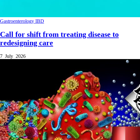
Gastroenterology
IBD
Call for shift from treating disease to
redesigning care
7 July 2026