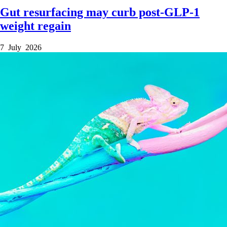
Gut resurfacing may curb post-GLP-1
weight regain
7 July 2026