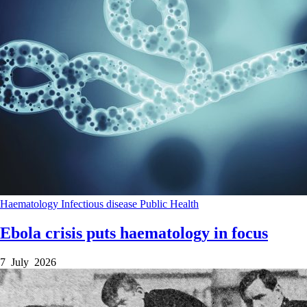
Haematology
Infectious disease
Public Health
Ebola crisis puts haematology in focus
7 July 2026