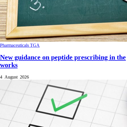
Pharmaceuticals
TGA
New guidance on peptide prescribing in the
works
4 August 2026