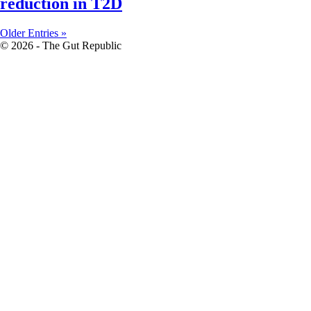
reduction in T2D
Older Entries »
© 2026 - The Gut Republic