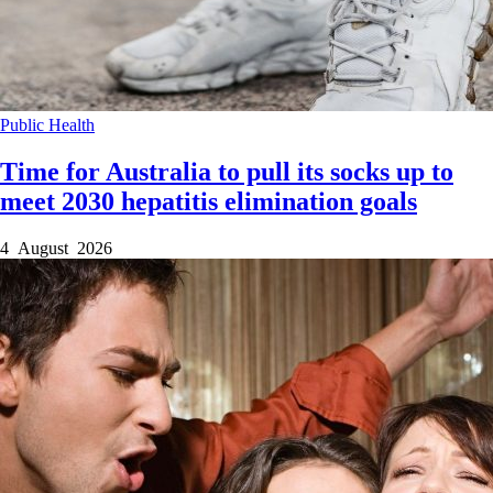
Public Health
Time for Australia to pull its socks up to
meet 2030 hepatitis elimination goals
4 August 2026