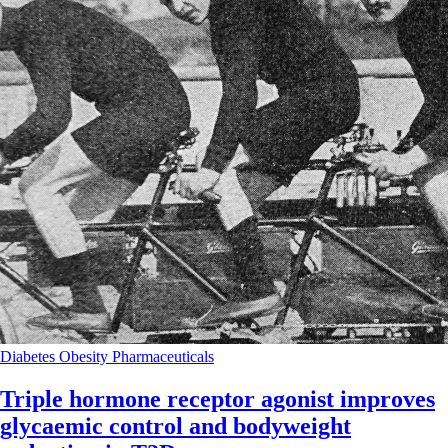
Diabetes
Obesity
Pharmaceuticals
Triple hormone receptor agonist improves
glycaemic control and bodyweight