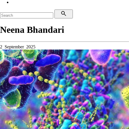
Neena Bhandari
2 September 2025