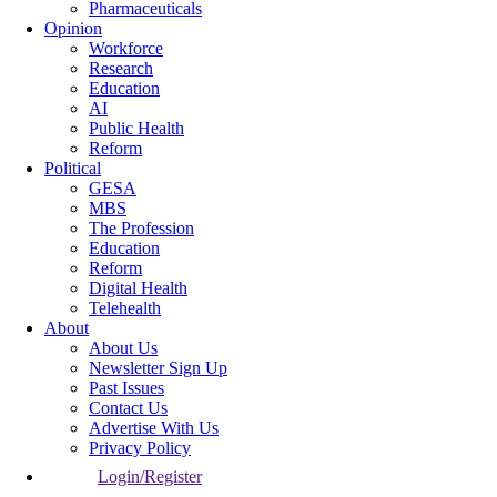
Pharmaceuticals
Opinion
Workforce
Research
Education
AI
Public Health
Reform
Political
GESA
MBS
The Profession
Education
Reform
Digital Health
Telehealth
About
About Us
Newsletter Sign Up
Past Issues
Contact Us
Advertise With Us
Privacy Policy
Login/Register