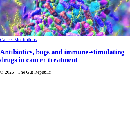
Cancer
Medications
Antibiotics, bugs and immune-stimulating
drugs in cancer treatment
© 2026 - The Gut Republic