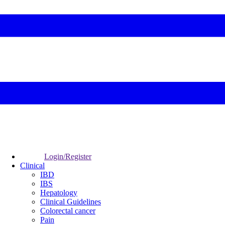
Login/Register
Clinical
IBD
IBS
Hepatology
Clinical Guidelines
Colorectal cancer
Pain