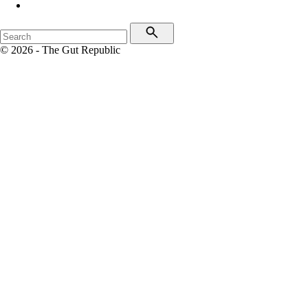
© 2026 - The Gut Republic