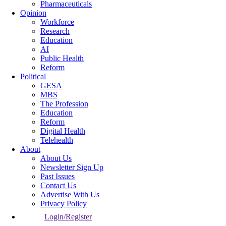
Pharmaceuticals
Opinion
Workforce
Research
Education
AI
Public Health
Reform
Political
GESA
MBS
The Profession
Education
Reform
Digital Health
Telehealth
About
About Us
Newsletter Sign Up
Past Issues
Contact Us
Advertise With Us
Privacy Policy
Login/Register