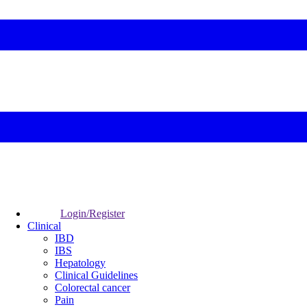
Login/Register
Clinical
IBD
IBS
Hepatology
Clinical Guidelines
Colorectal cancer
Pain