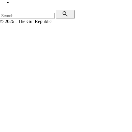
© 2026 - The Gut Republic