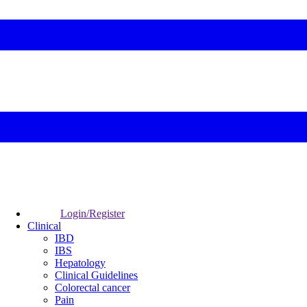
Login/Register
Clinical
IBD
IBS
Hepatology
Clinical Guidelines
Colorectal cancer
Pain