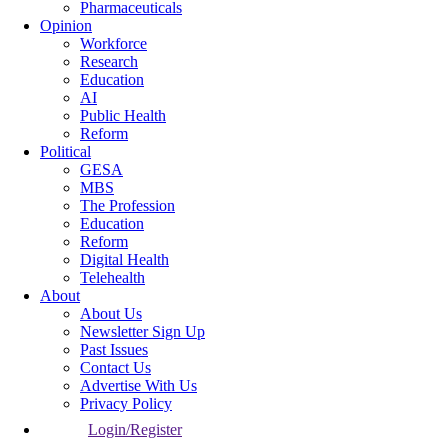
Pharmaceuticals
Opinion
Workforce
Research
Education
AI
Public Health
Reform
Political
GESA
MBS
The Profession
Education
Reform
Digital Health
Telehealth
About
About Us
Newsletter Sign Up
Past Issues
Contact Us
Advertise With Us
Privacy Policy
Login/Register