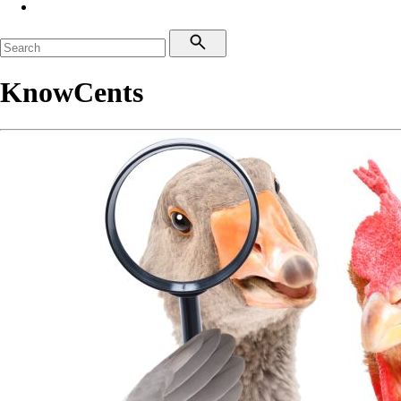
KnowCents