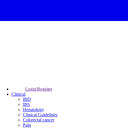
Login/Register
Clinical
IBD
IBS
Hepatology
Clinical Guidelines
Colorectal cancer
Pain