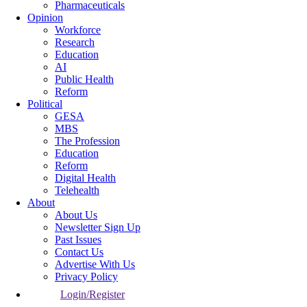
Pharmaceuticals
Opinion
Workforce
Research
Education
AI
Public Health
Reform
Political
GESA
MBS
The Profession
Education
Reform
Digital Health
Telehealth
About
About Us
Newsletter Sign Up
Past Issues
Contact Us
Advertise With Us
Privacy Policy
Login/Register