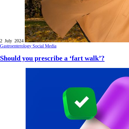
2 July 2024
Gastroenterology
Social Media
Should you prescribe a ‘fart walk’?