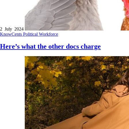
2 July 2024
KnowCents
Political
Workforce
Here’s what the other docs charge