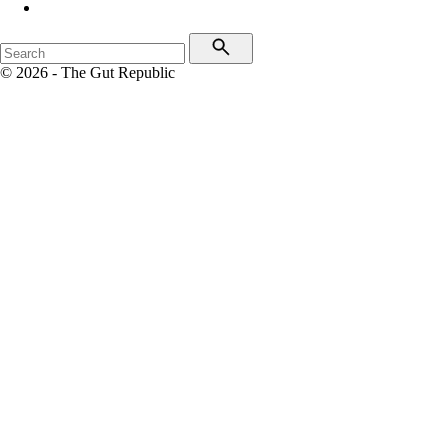
© 2026 - The Gut Republic