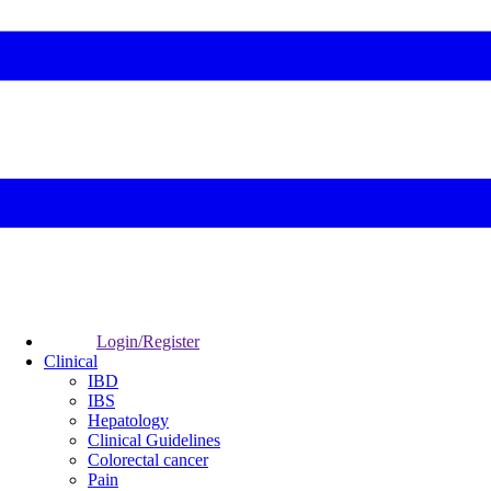
Login/Register
Clinical
IBD
IBS
Hepatology
Clinical Guidelines
Colorectal cancer
Pain