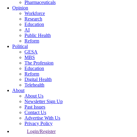
Pharmaceuticals
Opinion
Workforce
Research
Education
AI
Public Health
Reform
Political
GESA
MBS
The Profession
Education
Reform
Digital Health
Telehealth
About
About Us
Newsletter Sign Up
Past Issues
Contact Us
Advertise With Us
Privacy Policy
Login/Register