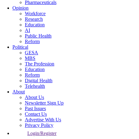
Pharmaceuticals
Opinion
Workforce
Research
Education
AI
Public Health
Reform
Political
GESA
MBS
The Profession
Education
Reform
Digital Health
Telehealth
About
About Us
Newsletter Sign Up
Past Issues
Contact Us
Advertise With Us
Privacy Policy
Login/Register