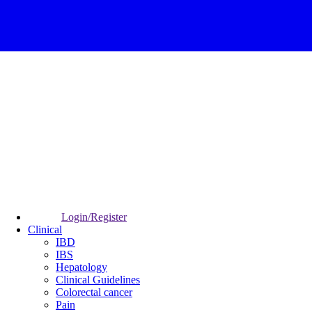
Login/Register
Clinical
IBD
IBS
Hepatology
Clinical Guidelines
Colorectal cancer
Pain