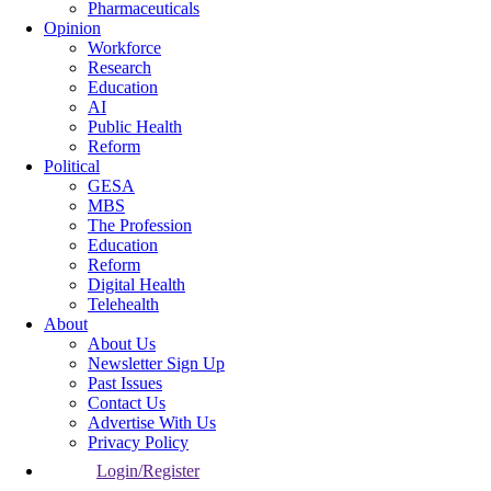
Pharmaceuticals
Opinion
Workforce
Research
Education
AI
Public Health
Reform
Political
GESA
MBS
The Profession
Education
Reform
Digital Health
Telehealth
About
About Us
Newsletter Sign Up
Past Issues
Contact Us
Advertise With Us
Privacy Policy
Login/Register