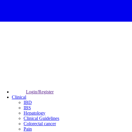
Login/Register
Clinical
IBD
IBS
Hepatology
Clinical Guidelines
Colorectal cancer
Pain