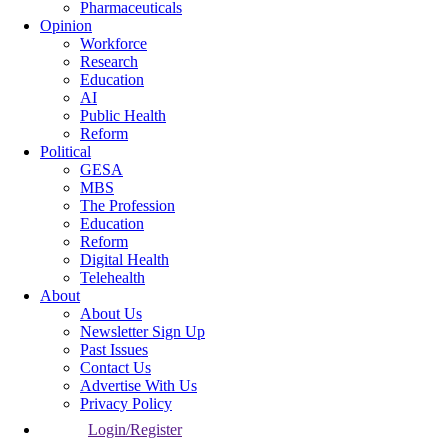
Pharmaceuticals
Opinion
Workforce
Research
Education
AI
Public Health
Reform
Political
GESA
MBS
The Profession
Education
Reform
Digital Health
Telehealth
About
About Us
Newsletter Sign Up
Past Issues
Contact Us
Advertise With Us
Privacy Policy
Login/Register