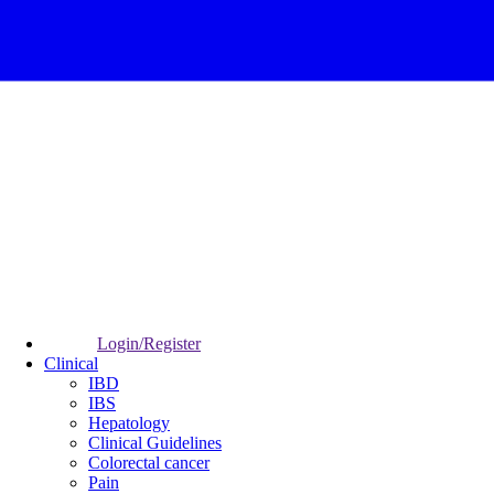
Login/Register
Clinical
IBD
IBS
Hepatology
Clinical Guidelines
Colorectal cancer
Pain