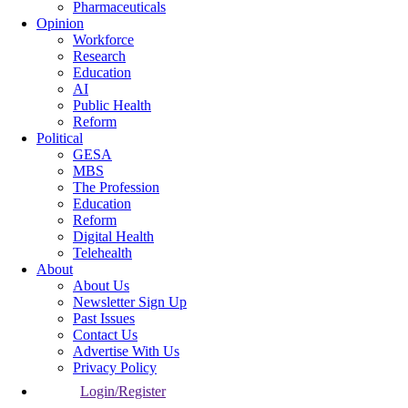
Pharmaceuticals
Opinion
Workforce
Research
Education
AI
Public Health
Reform
Political
GESA
MBS
The Profession
Education
Reform
Digital Health
Telehealth
About
About Us
Newsletter Sign Up
Past Issues
Contact Us
Advertise With Us
Privacy Policy
Login/Register