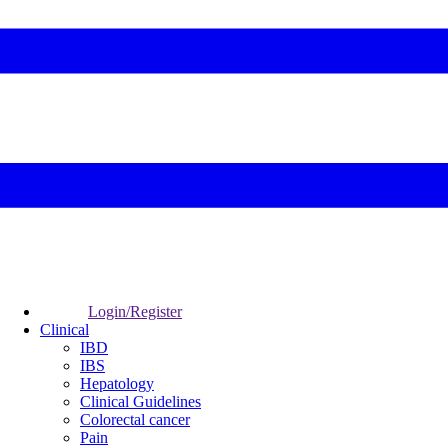
Login/Register
Clinical
IBD
IBS
Hepatology
Clinical Guidelines
Colorectal cancer
Pain