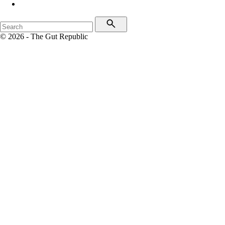
© 2026 - The Gut Republic