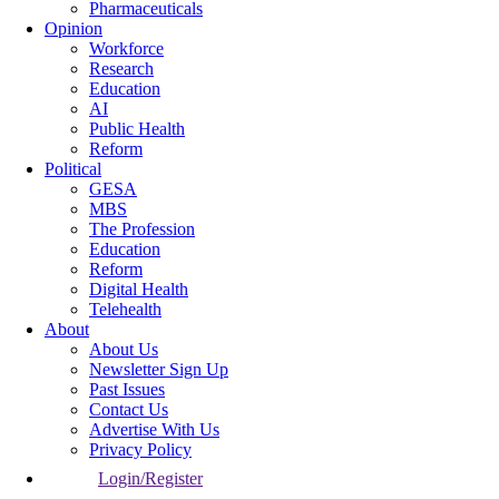
Pharmaceuticals
Opinion
Workforce
Research
Education
AI
Public Health
Reform
Political
GESA
MBS
The Profession
Education
Reform
Digital Health
Telehealth
About
About Us
Newsletter Sign Up
Past Issues
Contact Us
Advertise With Us
Privacy Policy
Login/Register