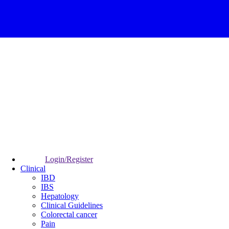
Login/Register
Clinical
IBD
IBS
Hepatology
Clinical Guidelines
Colorectal cancer
Pain