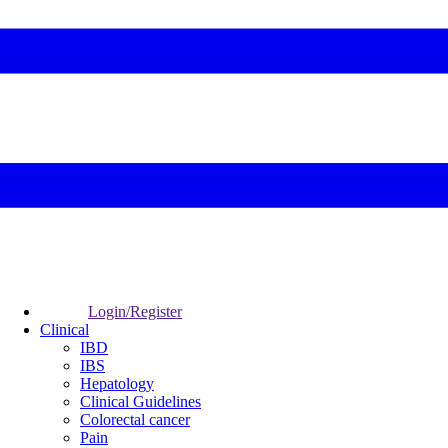
Login/Register
Clinical
IBD
IBS
Hepatology
Clinical Guidelines
Colorectal cancer
Pain