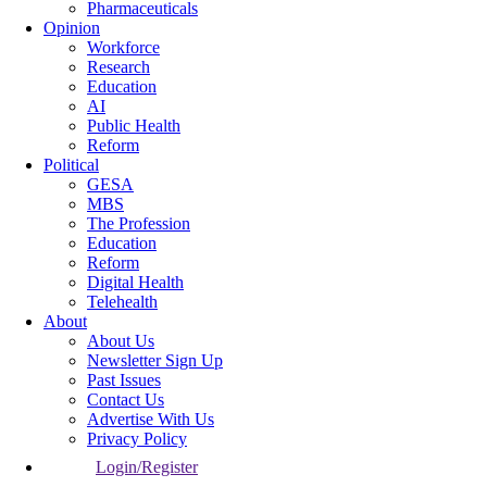
Pharmaceuticals
Opinion
Workforce
Research
Education
AI
Public Health
Reform
Political
GESA
MBS
The Profession
Education
Reform
Digital Health
Telehealth
About
About Us
Newsletter Sign Up
Past Issues
Contact Us
Advertise With Us
Privacy Policy
Login/Register