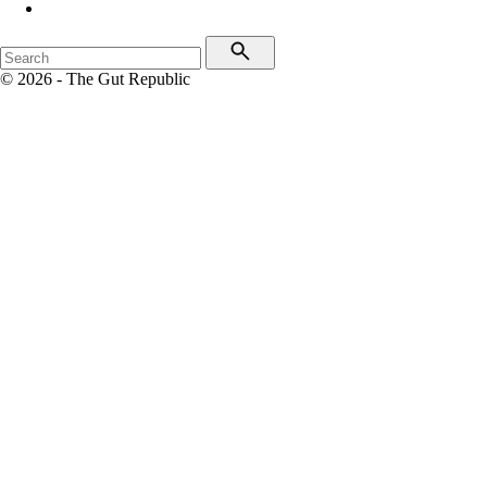
© 2026 - The Gut Republic