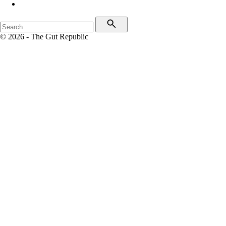
© 2026 - The Gut Republic