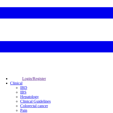
Login/Register
Clinical
IBD
IBS
Hepatology
Clinical Guidelines
Colorectal cancer
Pain