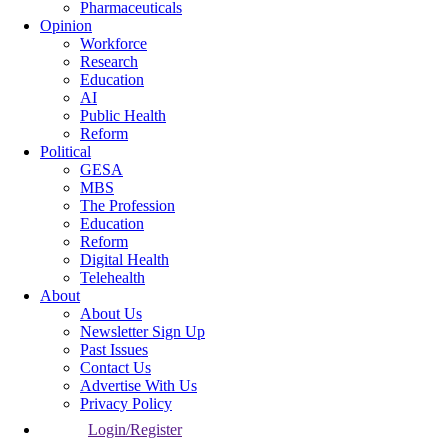
Pharmaceuticals
Opinion
Workforce
Research
Education
AI
Public Health
Reform
Political
GESA
MBS
The Profession
Education
Reform
Digital Health
Telehealth
About
About Us
Newsletter Sign Up
Past Issues
Contact Us
Advertise With Us
Privacy Policy
Login/Register