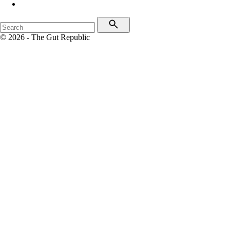
© 2026 - The Gut Republic