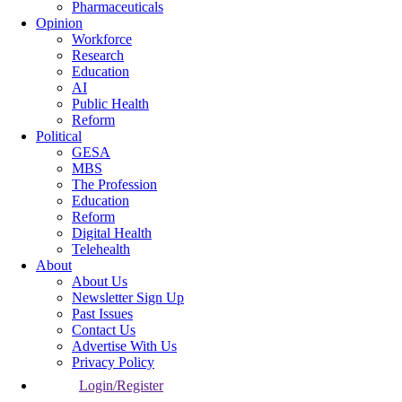
Pharmaceuticals
Opinion
Workforce
Research
Education
AI
Public Health
Reform
Political
GESA
MBS
The Profession
Education
Reform
Digital Health
Telehealth
About
About Us
Newsletter Sign Up
Past Issues
Contact Us
Advertise With Us
Privacy Policy
Login/Register