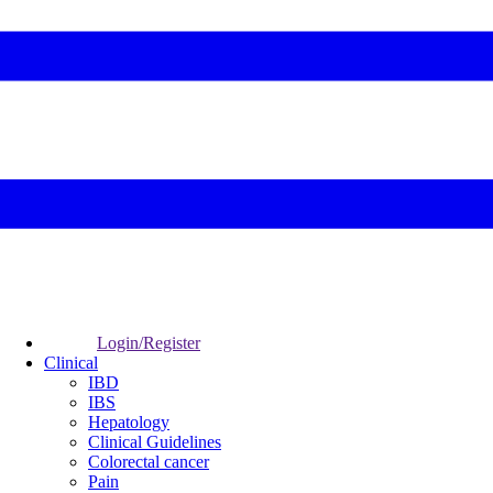
Login/Register
Clinical
IBD
IBS
Hepatology
Clinical Guidelines
Colorectal cancer
Pain