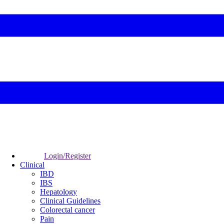
Login/Register
Clinical
IBD
IBS
Hepatology
Clinical Guidelines
Colorectal cancer
Pain