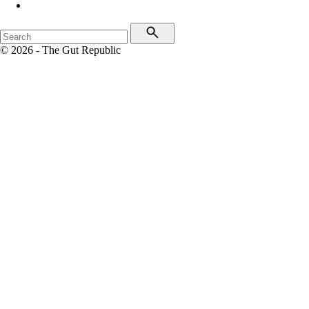
© 2026 - The Gut Republic