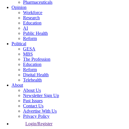
Pharmaceuticals
Opinion
Workforce
Research
Education
AI
Public Health
Reform
Political
GESA
MBS
The Profession
Education
Reform
Digital Health
Telehealth
About
About Us
Newsletter Sign Up
Past Issues
Contact Us
Advertise With Us
Privacy Policy
Login/Register