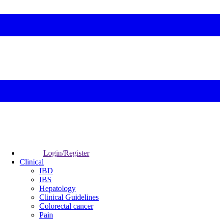
Login/Register
Clinical
IBD
IBS
Hepatology
Clinical Guidelines
Colorectal cancer
Pain