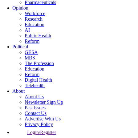
Pharmaceuticals
Opinion
Workforce
Research
Education
AI
Public Health
Reform
Political
GESA
MBS
The Profession
Education
Reform
Digital Health
Telehealth
About
About Us
Newsletter Sign Up
Past Issues
Contact Us
Advertise With Us
Privacy Policy
Login/Register