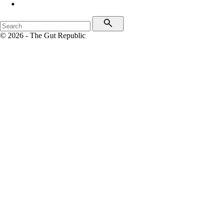
© 2026 - The Gut Republic