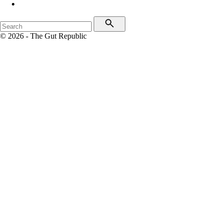
© 2026 - The Gut Republic