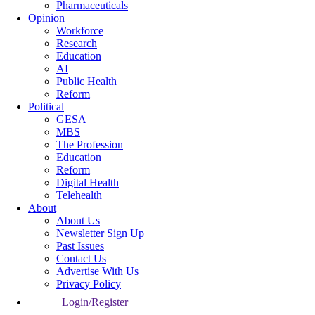
Pharmaceuticals
Opinion
Workforce
Research
Education
AI
Public Health
Reform
Political
GESA
MBS
The Profession
Education
Reform
Digital Health
Telehealth
About
About Us
Newsletter Sign Up
Past Issues
Contact Us
Advertise With Us
Privacy Policy
Login/Register