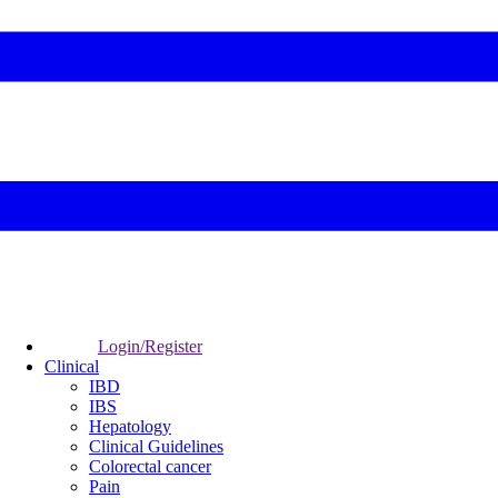
Login/Register
Clinical
IBD
IBS
Hepatology
Clinical Guidelines
Colorectal cancer
Pain