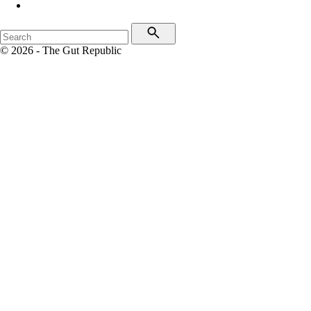
© 2026 - The Gut Republic