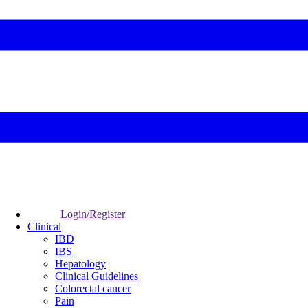
Login/Register
Clinical
IBD
IBS
Hepatology
Clinical Guidelines
Colorectal cancer
Pain