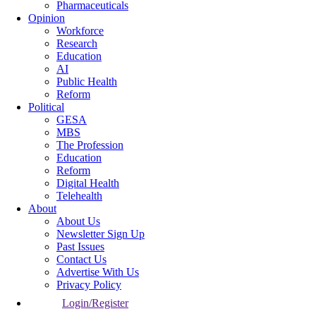
Pharmaceuticals
Opinion
Workforce
Research
Education
AI
Public Health
Reform
Political
GESA
MBS
The Profession
Education
Reform
Digital Health
Telehealth
About
About Us
Newsletter Sign Up
Past Issues
Contact Us
Advertise With Us
Privacy Policy
Login/Register