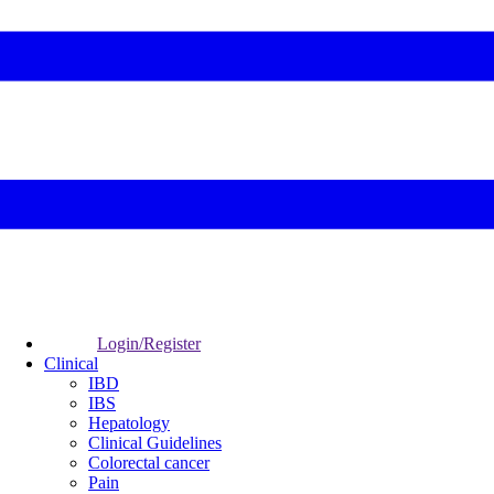
Login/Register
Clinical
IBD
IBS
Hepatology
Clinical Guidelines
Colorectal cancer
Pain