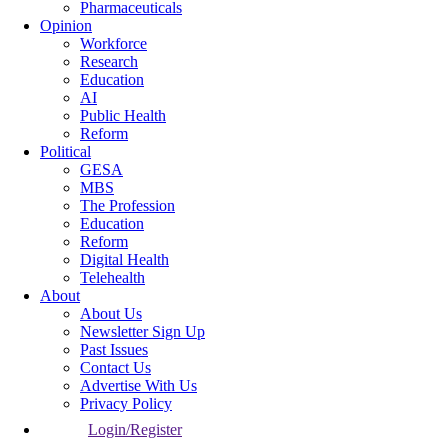
Pharmaceuticals
Opinion
Workforce
Research
Education
AI
Public Health
Reform
Political
GESA
MBS
The Profession
Education
Reform
Digital Health
Telehealth
About
About Us
Newsletter Sign Up
Past Issues
Contact Us
Advertise With Us
Privacy Policy
Login/Register