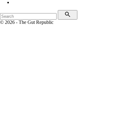
© 2026 - The Gut Republic