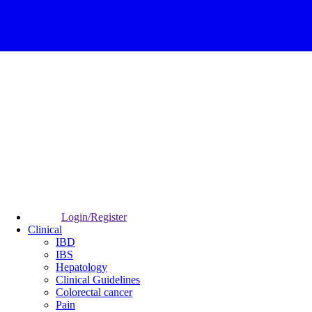
Login/Register
Clinical
IBD
IBS
Hepatology
Clinical Guidelines
Colorectal cancer
Pain