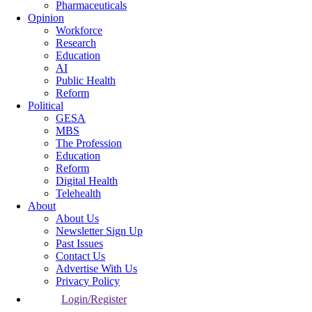
Pharmaceuticals
Opinion
Workforce
Research
Education
AI
Public Health
Reform
Political
GESA
MBS
The Profession
Education
Reform
Digital Health
Telehealth
About
About Us
Newsletter Sign Up
Past Issues
Contact Us
Advertise With Us
Privacy Policy
Login/Register