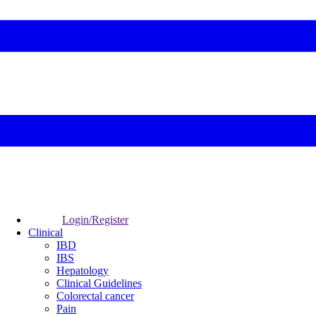
Login/Register
Clinical
IBD
IBS
Hepatology
Clinical Guidelines
Colorectal cancer
Pain