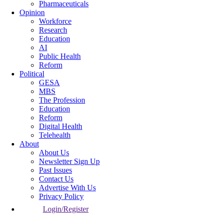
Pharmaceuticals
Opinion
Workforce
Research
Education
AI
Public Health
Reform
Political
GESA
MBS
The Profession
Education
Reform
Digital Health
Telehealth
About
About Us
Newsletter Sign Up
Past Issues
Contact Us
Advertise With Us
Privacy Policy
Login/Register