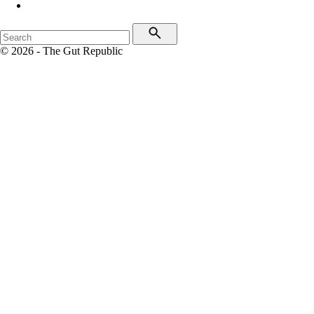
© 2026 - The Gut Republic