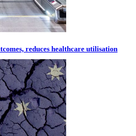
tcomes, reduces healthcare utilisation