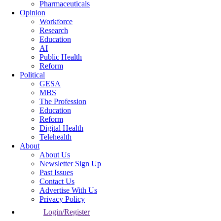
Pharmaceuticals
Opinion
Workforce
Research
Education
AI
Public Health
Reform
Political
GESA
MBS
The Profession
Education
Reform
Digital Health
Telehealth
About
About Us
Newsletter Sign Up
Past Issues
Contact Us
Advertise With Us
Privacy Policy
Login/Register