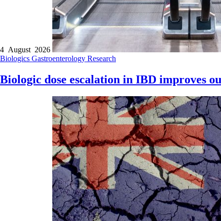
4 August 2026
Biologics
Gastroenterology
Research
Biologic dose escalation in IBD improves ou