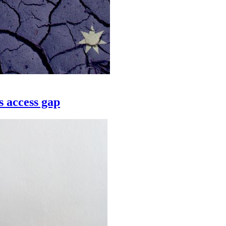
s access gap