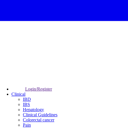
Login/Register
Clinical
IBD
IBS
Hepatology
Clinical Guidelines
Colorectal cancer
Pain