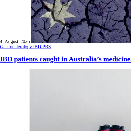
4 August 2026
Gastroenterology
IBD
PBS
IBD patients caught in Australia’s medicine