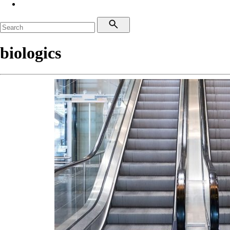
biologics