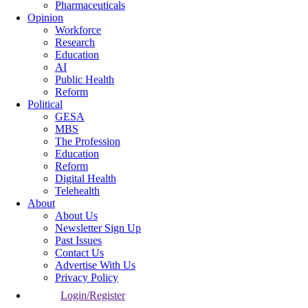
Pharmaceuticals
Opinion
Workforce
Research
Education
AI
Public Health
Reform
Political
GESA
MBS
The Profession
Education
Reform
Digital Health
Telehealth
About
About Us
Newsletter Sign Up
Past Issues
Contact Us
Advertise With Us
Privacy Policy
Login/Register