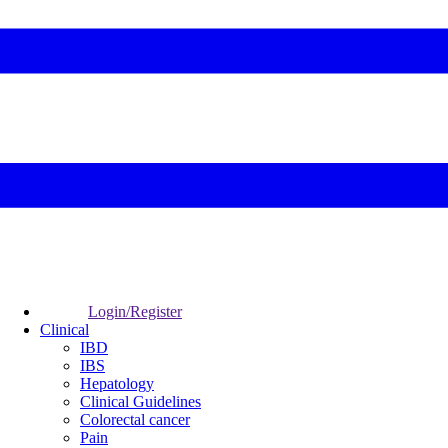
Login/Register
Clinical
IBD
IBS
Hepatology
Clinical Guidelines
Colorectal cancer
Pain