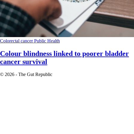
Colorectal cancer
Public Health
Colour blindness linked to poorer bladder
cancer survival
© 2026 - The Gut Republic