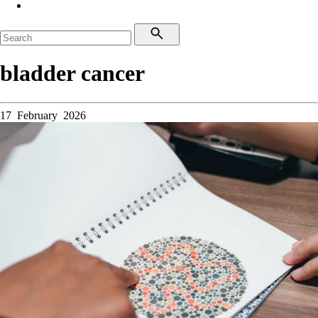
bladder cancer
17 February 2026