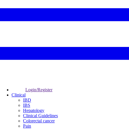
Login/Register
Clinical
IBD
IBS
Hepatology
Clinical Guidelines
Colorectal cancer
Pain