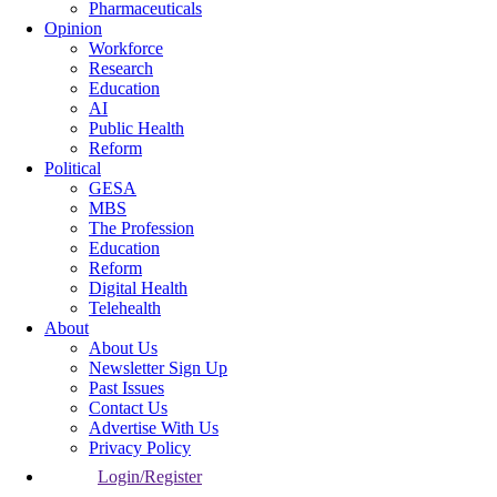
Pharmaceuticals
Opinion
Workforce
Research
Education
AI
Public Health
Reform
Political
GESA
MBS
The Profession
Education
Reform
Digital Health
Telehealth
About
About Us
Newsletter Sign Up
Past Issues
Contact Us
Advertise With Us
Privacy Policy
Login/Register