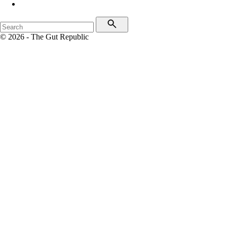
© 2026 - The Gut Republic