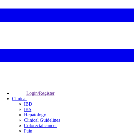
Login/Register
Clinical
IBD
IBS
Hepatology
Clinical Guidelines
Colorectal cancer
Pain