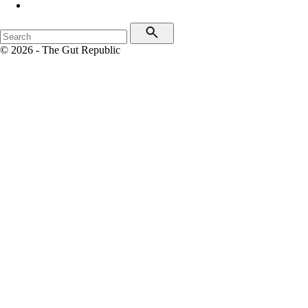
© 2026 - The Gut Republic