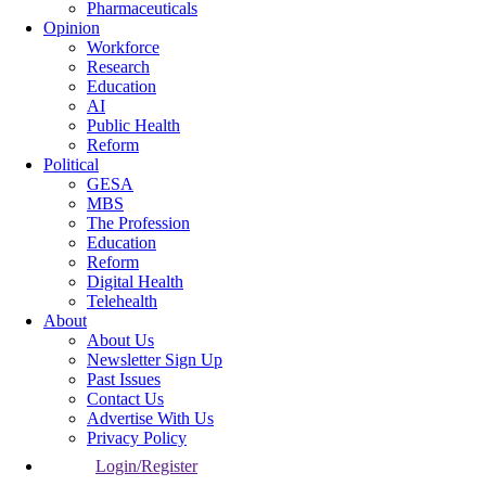
Pharmaceuticals
Opinion
Workforce
Research
Education
AI
Public Health
Reform
Political
GESA
MBS
The Profession
Education
Reform
Digital Health
Telehealth
About
About Us
Newsletter Sign Up
Past Issues
Contact Us
Advertise With Us
Privacy Policy
Login/Register