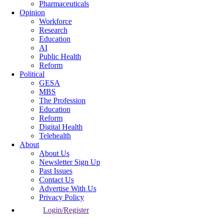
Pharmaceuticals
Opinion
Workforce
Research
Education
AI
Public Health
Reform
Political
GESA
MBS
The Profession
Education
Reform
Digital Health
Telehealth
About
About Us
Newsletter Sign Up
Past Issues
Contact Us
Advertise With Us
Privacy Policy
Login/Register