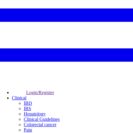
Login/Register
Clinical
IBD
IBS
Hepatology
Clinical Guidelines
Colorectal cancer
Pain