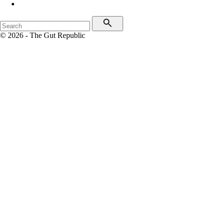
© 2026 - The Gut Republic