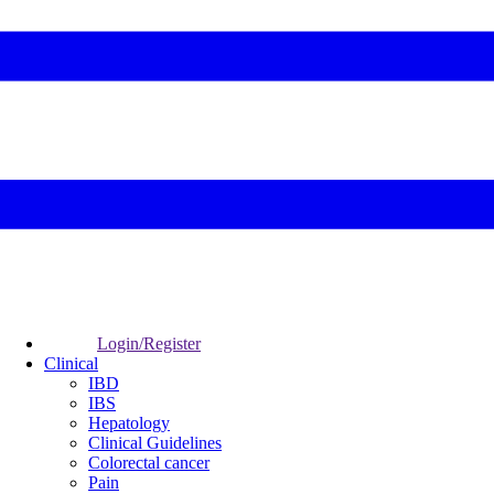
Login/Register
Clinical
IBD
IBS
Hepatology
Clinical Guidelines
Colorectal cancer
Pain