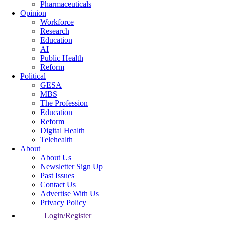
Pharmaceuticals
Opinion
Workforce
Research
Education
AI
Public Health
Reform
Political
GESA
MBS
The Profession
Education
Reform
Digital Health
Telehealth
About
About Us
Newsletter Sign Up
Past Issues
Contact Us
Advertise With Us
Privacy Policy
Login/Register