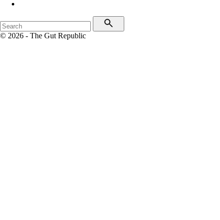
© 2026 - The Gut Republic