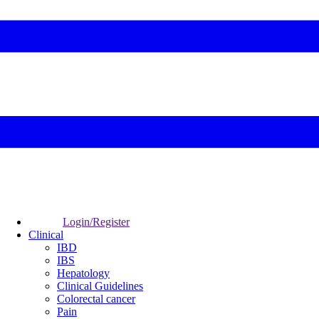
Login/Register
Clinical
IBD
IBS
Hepatology
Clinical Guidelines
Colorectal cancer
Pain