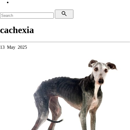
cachexia
13 May 2025