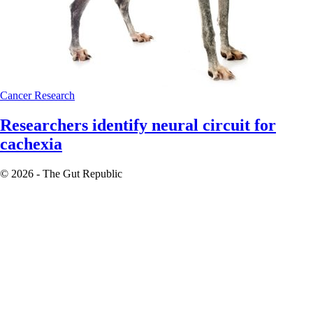
Cancer
Research
Researchers identify neural circuit for
cachexia
© 2026 - The Gut Republic