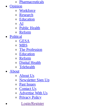
Pharmaceuticals
Opinion
Workforce
Research
Education
AI
Public Health
Reform
Political
GESA
MBS
The Profession
Education
Reform
Digital Health
Telehealth
About
About Us
Newsletter Sign Up
Past Issues
Contact Us
Advertise With Us
Privacy Policy
Login/Register