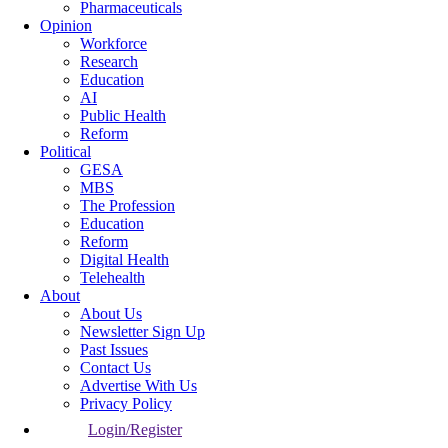
Pharmaceuticals
Opinion
Workforce
Research
Education
AI
Public Health
Reform
Political
GESA
MBS
The Profession
Education
Reform
Digital Health
Telehealth
About
About Us
Newsletter Sign Up
Past Issues
Contact Us
Advertise With Us
Privacy Policy
Login/Register