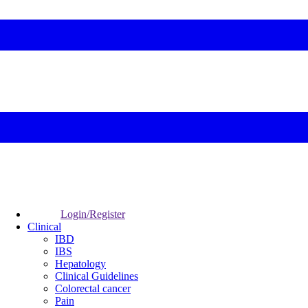
Login/Register
Clinical
IBD
IBS
Hepatology
Clinical Guidelines
Colorectal cancer
Pain