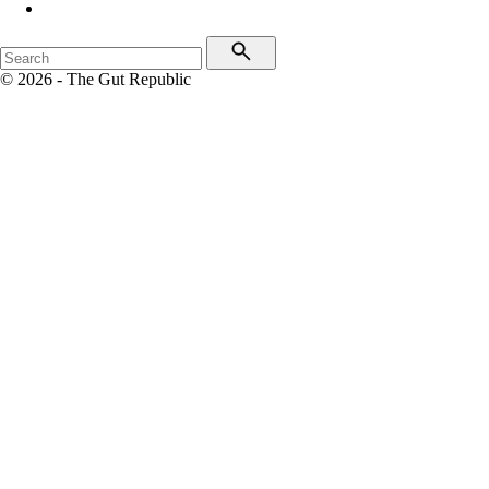
© 2026 - The Gut Republic