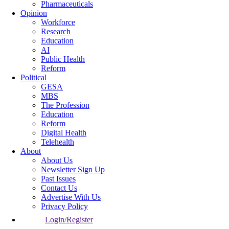
Pharmaceuticals
Opinion
Workforce
Research
Education
AI
Public Health
Reform
Political
GESA
MBS
The Profession
Education
Reform
Digital Health
Telehealth
About
About Us
Newsletter Sign Up
Past Issues
Contact Us
Advertise With Us
Privacy Policy
Login/Register