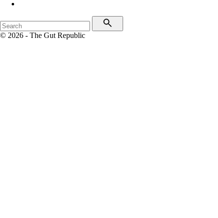
© 2026 - The Gut Republic