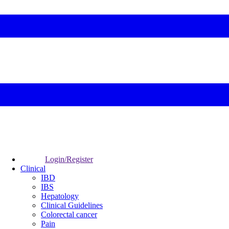
Login/Register
Clinical
IBD
IBS
Hepatology
Clinical Guidelines
Colorectal cancer
Pain