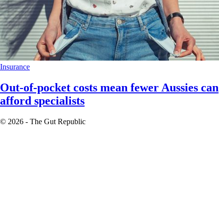
Insurance
Out-of-pocket costs mean fewer Aussies can
afford specialists
© 2026 - The Gut Republic