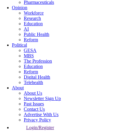
Pharmaceuticals
Opinion
Workforce
Research
Education
AI
Public Health
Reform
Political
GESA
MBS
The Profession
Education
Reform
Digital Health
Telehealth
About
About Us
Newsletter Sign Up
Past Issues
Contact Us
Advertise With Us
Privacy Policy
Login/Register