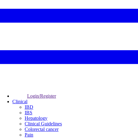
Login/Register
Clinical
IBD
IBS
Hepatology
Clinical Guidelines
Colorectal cancer
Pain