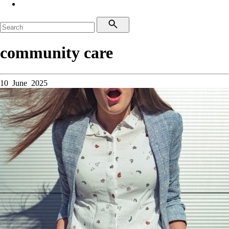
community care
10 June 2025