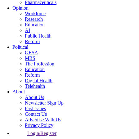
Pharmaceuticals
Opinion
Workforce
Research
Education
AI
Public Health
Reform
Political
GESA
MBS
The Profession
Education
Reform
Digital Health
Telehealth
About
About Us
Newsletter Sign Up
Past Issues
Contact Us
Advertise With Us
Privacy Policy
Login/Register