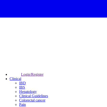
Login/Register
Clinical
IBD
IBS
Hepatology
Clinical Guidelines
Colorectal cancer
Pain