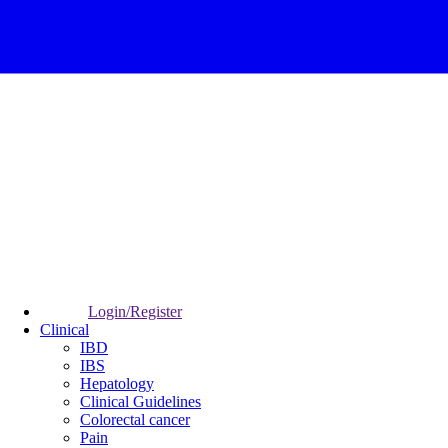
Login/Register
Clinical
IBD
IBS
Hepatology
Clinical Guidelines
Colorectal cancer
Pain