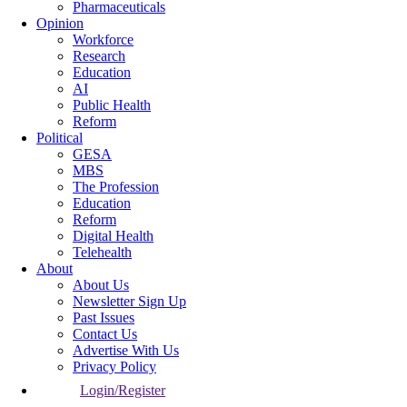
Pharmaceuticals
Opinion
Workforce
Research
Education
AI
Public Health
Reform
Political
GESA
MBS
The Profession
Education
Reform
Digital Health
Telehealth
About
About Us
Newsletter Sign Up
Past Issues
Contact Us
Advertise With Us
Privacy Policy
Login/Register