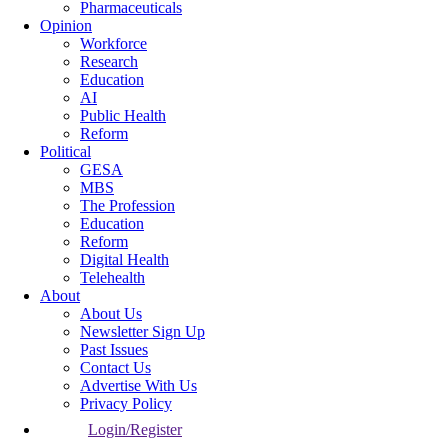
Pharmaceuticals
Opinion
Workforce
Research
Education
AI
Public Health
Reform
Political
GESA
MBS
The Profession
Education
Reform
Digital Health
Telehealth
About
About Us
Newsletter Sign Up
Past Issues
Contact Us
Advertise With Us
Privacy Policy
Login/Register