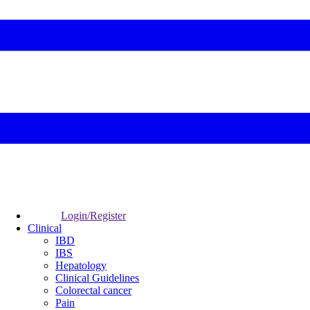
Login/Register
Clinical
IBD
IBS
Hepatology
Clinical Guidelines
Colorectal cancer
Pain