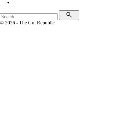
© 2026 - The Gut Republic