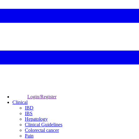
Login/Register
Clinical
IBD
IBS
Hepatology
Clinical Guidelines
Colorectal cancer
Pain