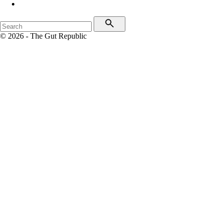
© 2026 - The Gut Republic