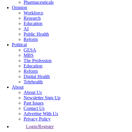
Pharmaceuticals
Opinion
Workforce
Research
Education
AI
Public Health
Reform
Political
GESA
MBS
The Profession
Education
Reform
Digital Health
Telehealth
About
About Us
Newsletter Sign Up
Past Issues
Contact Us
Advertise With Us
Privacy Policy
Login/Register