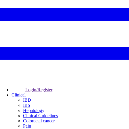
Login/Register
Clinical
IBD
IBS
Hepatology
Clinical Guidelines
Colorectal cancer
Pain