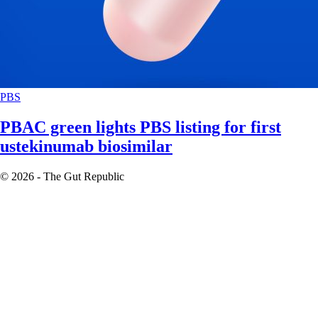
PBS
PBAC green lights PBS listing for first
ustekinumab biosimilar
© 2026 - The Gut Republic