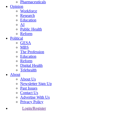
Pharmaceuticals
Opinion
Workforce
Research
Education
AI
Public Health
Reform
Political
GESA
MBS
The Profession
Education
Reform
Digital Health
Telehealth
About
About Us
Newsletter Sign Up
Past Issues
Contact Us
Advertise With Us
Privacy Policy
Login/Register