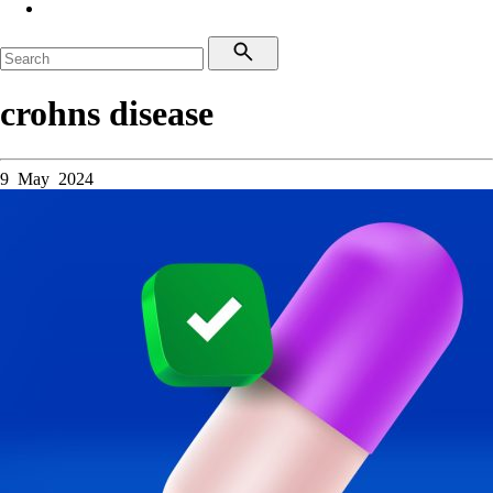
crohns disease
9 May 2024