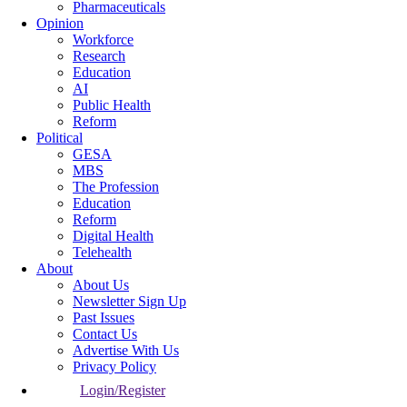
Pharmaceuticals
Opinion
Workforce
Research
Education
AI
Public Health
Reform
Political
GESA
MBS
The Profession
Education
Reform
Digital Health
Telehealth
About
About Us
Newsletter Sign Up
Past Issues
Contact Us
Advertise With Us
Privacy Policy
Login/Register