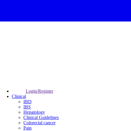
Login/Register
Clinical
IBD
IBS
Hepatology
Clinical Guidelines
Colorectal cancer
Pain