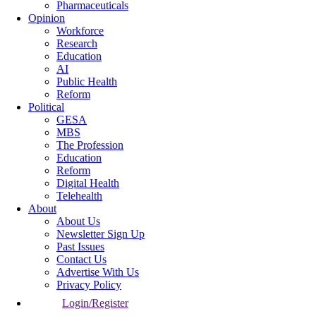
Pharmaceuticals
Opinion
Workforce
Research
Education
AI
Public Health
Reform
Political
GESA
MBS
The Profession
Education
Reform
Digital Health
Telehealth
About
About Us
Newsletter Sign Up
Past Issues
Contact Us
Advertise With Us
Privacy Policy
Login/Register