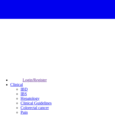
Login/Register
Clinical
IBD
IBS
Hepatology
Clinical Guidelines
Colorectal cancer
Pain